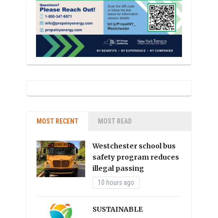
MOST RECENT
MOST READ
Westchester school bus
safety program reduces
illegal passing
10 hours ago
SUSTAINABLE