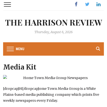
Facebook
Twitter
Linked
THE HARRISON REVIEW
Thursday, August 6, 2026
MENU
Media Kit
[dropcap]H[/dropcap]ome Town Media Group is a White
Plains-based media publishing company which prints five
weekly newspapers every Friday.