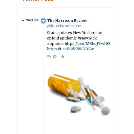
4.2068839104515 year ago
The Harrison Review
@harrisonreview
State updates New Yorkers on
opioid epidemic #NewYork
#opioids
https://t.co/M8hqFLwIfG
https://t.co/lSdK5WUDVw