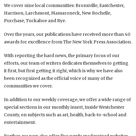
We cover nine local communities: Bronxville, Eastchester,
Harrison, Larchmont, Mamaroneck, New Rochelle,
Purchase, Tuckahoe and Rye.
Over the years, our publications have received more than 40
awards for excellence from The New York Press Association.
With reporting the hard news, the primary focus of our
efforts, our team of writers dedicates themselves to getting
it first, but first getting it right, which is why we have also
been recognized as the official voice of many of the
communities we cover.
In addition to our weekly coverage, we offer a wide range of
special sections in our monthly insert, Inside Westchester
County, on subjects such as art, health, back-to-school and
entertainment.
Further, we now also offer five newly modernized websites