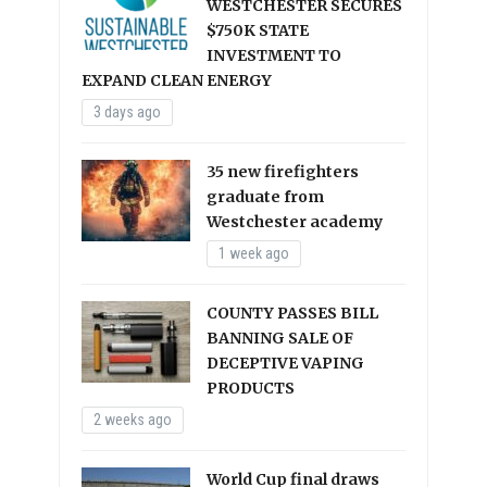
WESTCHESTER SECURES
$750K STATE
INVESTMENT TO
EXPAND CLEAN ENERGY
3 days ago
35 new firefighters
graduate from
Westchester academy
1 week ago
COUNTY PASSES BILL
BANNING SALE OF
DECEPTIVE VAPING
PRODUCTS
2 weeks ago
World Cup final draws