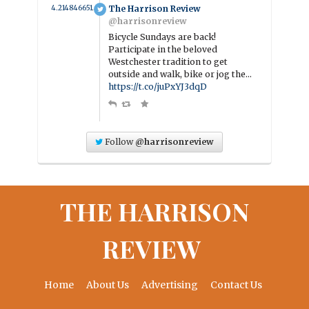
4.214846651446 year ago
The Harrison Review
@harrisonreview
Bicycle Sundays are back!
Participate in the beloved
Westchester tradition to get
outside and walk, bike or jog the…
https://t.co/juPxYJ3dqD
Follow
@harrisonreview
THE HARRISON
REVIEW
Home
About Us
Advertising
Contact Us