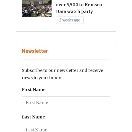
over 5,500 to Kenisco
Dam watch party
2 weeks ago
Newsletter
Subscribe to our newsletter and receive
news in your inbox.
First Name
Last Name