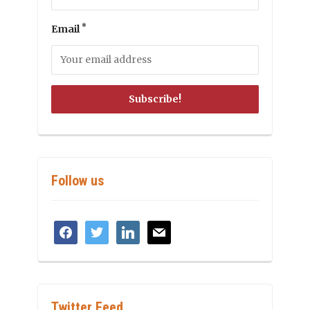
*
Email
Follow us
facebook
twitter
linkedin
mail
Twitter Feed