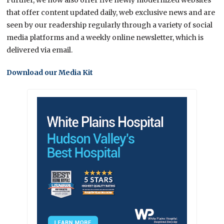
that offer content updated daily, web exclusive news and are
seen by our readership regularly through a variety of social
media platforms and a weekly online newsletter, which is
delivered via email.
Download our Media Kit