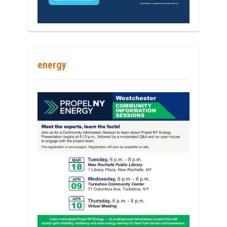
energy