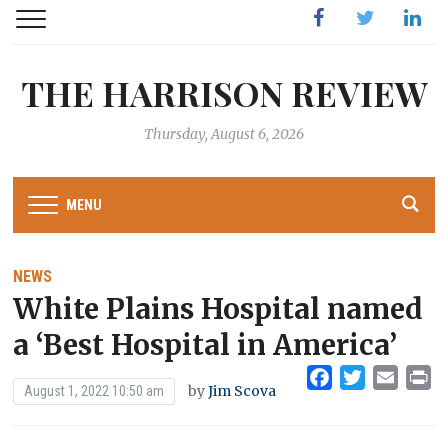
Facebook
Twitter
Linked
THE HARRISON REVIEW
Thursday, August 6, 2026
MENU
NEWS
White Plains Hospital named
a ‘Best Hospital in America’
Facebook
Twitter
Emai
Pr
by
Jim Scova
August 1, 2022 10:50 am