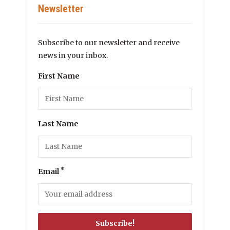
Newsletter
Subscribe to our newsletter and receive
news in your inbox.
First Name
Last Name
*
Email