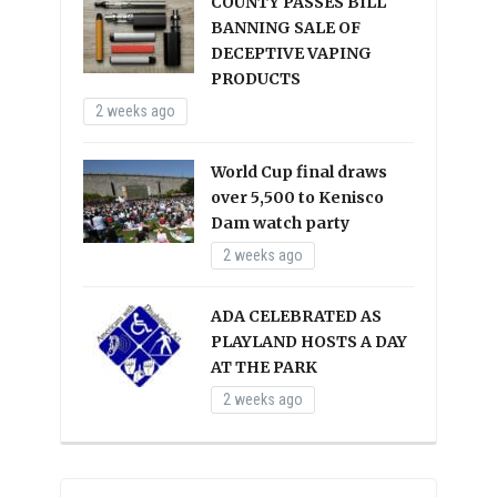
COUNTY PASSES BILL
BANNING SALE OF
DECEPTIVE VAPING
PRODUCTS
2 weeks ago
World Cup final draws
over 5,500 to Kenisco
Dam watch party
2 weeks ago
ADA CELEBRATED AS
PLAYLAND HOSTS A DAY
AT THE PARK
2 weeks ago