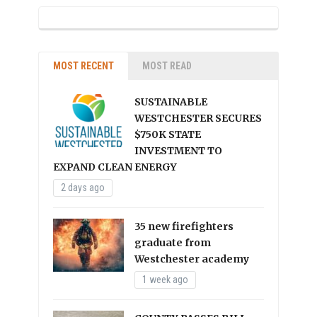
MOST RECENT
MOST READ
SUSTAINABLE
WESTCHESTER SECURES
$750K STATE
INVESTMENT TO
EXPAND CLEAN ENERGY
2 days ago
35 new firefighters
graduate from
Westchester academy
1 week ago