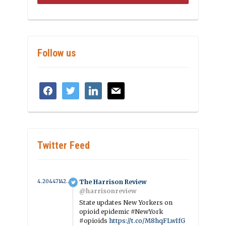
Follow us
facebook
twitter
linkedin
mail
Twitter Feed
4.2044714294774 year ago
The Harrison Review
@harrisonreview
State updates New Yorkers on
opioid epidemic #NewYork
#opioids
https://t.co/M8hqFLwIfG