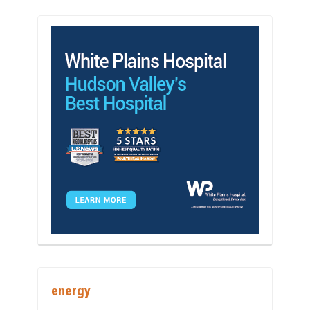
energy