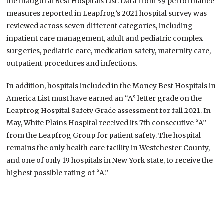
the inaugural Best Hospitals List. Data from 39 performance
measures reported in Leapfrog’s 2021 hospital survey was
reviewed across seven different categories, including
inpatient care management, adult and pediatric complex
surgeries, pediatric care, medication safety, maternity care,
outpatient procedures and infections.
In addition, hospitals included in the Money Best Hospitals in
America List must have earned an “A” letter grade on the
Leapfrog Hospital Safety Grade assessment for fall 2021. In
May, White Plains Hospital received its 7th consecutive “A”
from the Leapfrog Group for patient safety. The hospital
remains the only health care facility in Westchester County,
and one of only 19 hospitals in New York state, to receive the
highest possible rating of “A.”