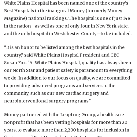
White Plains Hospital has been named one of the country’s
Best Hospitals in the inaugural Money (formerly Money
Magazine) national rankings. The hospital is one of just 148
in the nation—as well as one of only four in New York state,
and the only hospital in Westchester County—to be included.
“It is an honor to be listed among the best hospitals in the
country,” said White Plains Hospital President and CEO
Susan Fox. “At White Plains Hospital, quality has always been
our North Star and patient safety is paramount to everything
we do. In addition to our focus on quality, we are committed
to providing advanced programs and services to the
community, such as our new cardiac surgery and
neurointerventional surgery programs.”
Money partnered with the Leapfrog Group, a health care
nonprofit that has been vetting hospitals for more than 20
years, to evaluate more than 2,200 hospitals for inclusion in