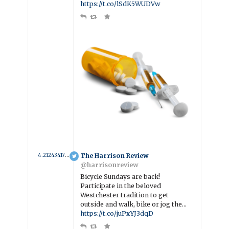
https://t.co/lSdK5WUDVw
4.2124341704718 year ago
The Harrison Review
@harrisonreview
Bicycle Sundays are back!
Participate in the beloved
Westchester tradition to get
outside and walk, bike or jog the…
https://t.co/juPxYJ3dqD