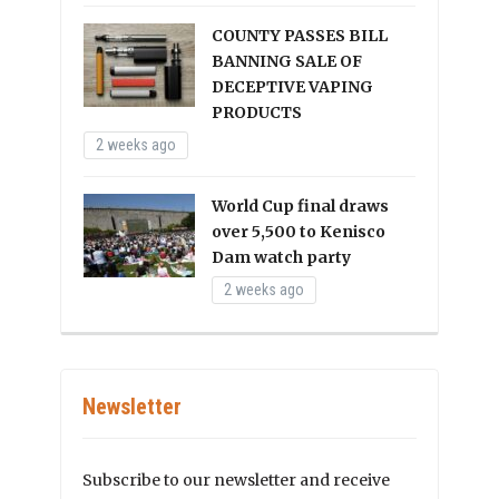
COUNTY PASSES BILL
BANNING SALE OF
DECEPTIVE VAPING
PRODUCTS
2 weeks ago
World Cup final draws
over 5,500 to Kenisco
Dam watch party
2 weeks ago
Newsletter
Subscribe to our newsletter and receive