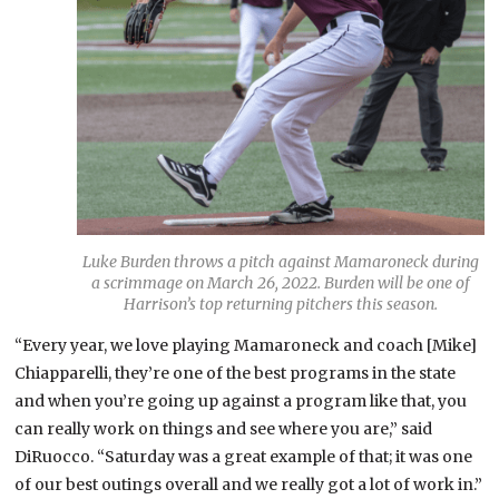
Luke Burden throws a pitch against Mamaroneck during
a scrimmage on March 26, 2022. Burden will be one of
Harrison’s top returning pitchers this season.
“Every year, we love playing Mamaroneck and coach [Mike]
Chiapparelli, they’re one of the best programs in the state
and when you’re going up against a program like that, you
can really work on things and see where you are,” said
DiRuocco. “Saturday was a great example of that; it was one
of our best outings overall and we really got a lot of work in.”