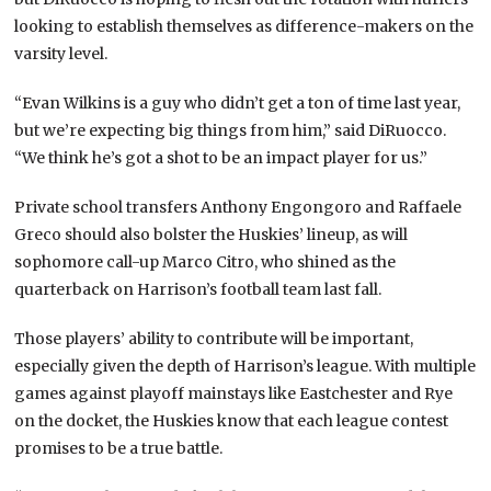
looking to establish themselves as difference-makers on the
varsity level.
“Evan Wilkins is a guy who didn’t get a ton of time last year,
but we’re expecting big things from him,” said DiRuocco.
“We think he’s got a shot to be an impact player for us.”
Private school transfers Anthony Engongoro and Raffaele
Greco should also bolster the Huskies’ lineup, as will
sophomore call-up Marco Citro, who shined as the
quarterback on Harrison’s football team last fall.
Those players’ ability to contribute will be important,
especially given the depth of Harrison’s league. With multiple
games against playoff mainstays like Eastchester and Rye
on the docket, the Huskies know that each league contest
promises to be a true battle.