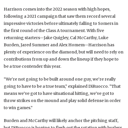
Harrison comes into the 2022 season with high hopes,
following a 2021 campaign that saw them record several
impressive victories before ultimately falling to Somers in
the first round of the Class A tournament. With five
returning starters—Jake Quigley, Cal McCarthy, Luke
Burden, Jared Summer and Alex Homem—Harrison has
plenty of experience on the diamond, but will need to rely on
contributions from up and down the lineup if they hope to
be a true contender this year.
“We’re not going to be built around one guy, we’re really
going to have to be a true team,” explained DiRuocco. “That
means we’ve got to have situational hitting, we’ve got to
throw strikes on the mound and play solid defense in order
to win games.”
Burden and McCarthy will likely anchor the pitching staff,
but DiRuocco is hoping to flesh out the rotation with hurlers