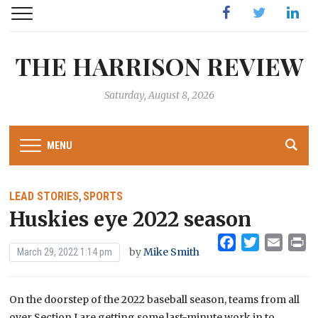
Facebook
Twitter
Linked
THE HARRISON REVIEW
Saturday, August 8, 2026
MENU
LEAD STORIES
SPORTS
,
Huskies eye 2022 season
Facebook
Twitter
Emai
Pr
by
Mike Smith
March 29, 2022 1:14 pm
On the doorstep of the 2022 baseball season, teams from all
over Section I are getting some last-minute work in to