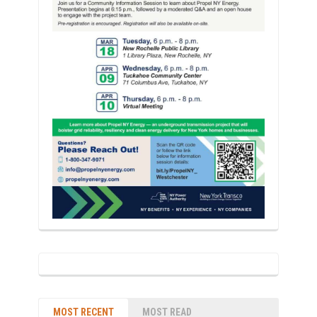
MOST RECENT
MOST READ