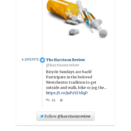
4.2192397260274 year ago
The Harrison Review
@harrisonreview
Bicycle Sundays are back!
Participate in the beloved
Westchester tradition to get
outside and walk, bike or jog the…
https://t.co/juPxYJ3dqD
Follow
@harrisonreview