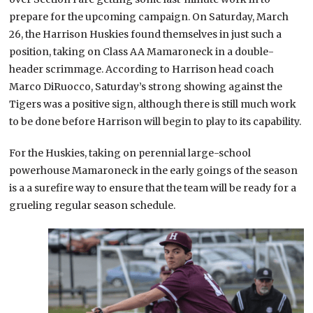
prepare for the upcoming campaign. On Saturday, March
26, the Harrison Huskies found themselves in just such a
position, taking on Class AA Mamaroneck in a double-
header scrimmage. According to Harrison head coach
Marco DiRuocco, Saturday’s strong showing against the
Tigers was a positive sign, although there is still much work
to be done before Harrison will begin to play to its capability.
For the Huskies, taking on perennial large-school
powerhouse Mamaroneck in the early goings of the season
is a a surefire way to ensure that the team will be ready for a
grueling regular season schedule.