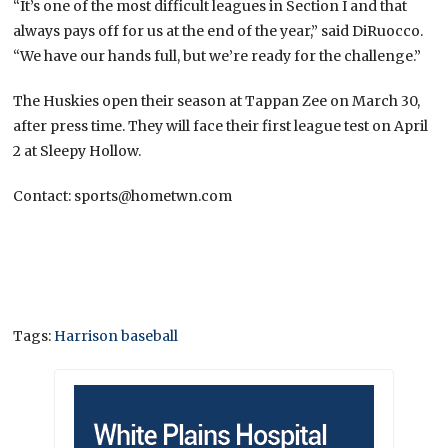
“It’s one of the most difficult leagues in Section I and that
always pays off for us at the end of the year,” said DiRuocco.
“We have our hands full, but we’re ready for the challenge.”
The Huskies open their season at Tappan Zee on March 30,
after press time. They will face their first league test on April
2 at Sleepy Hollow.
Contact: sports@hometwn.com
Tags:
Harrison baseball