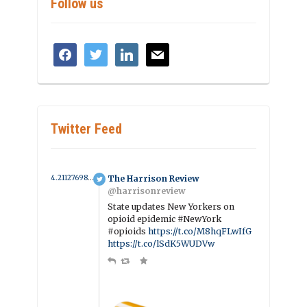
Follow us
facebook
twitter
linkedin
mail
Twitter Feed
4.211276985033 year ago
The Harrison Review
@harrisonreview
State updates New Yorkers on
opioid epidemic #NewYork
#opioids
https://t.co/M8hqFLwIfG
https://t.co/lSdK5WUDVw