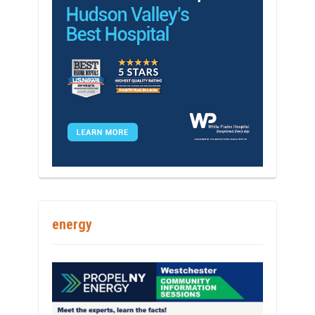
energy