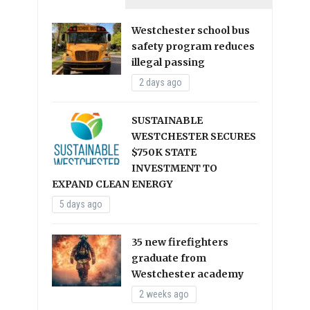
Westchester school bus
safety program reduces
illegal passing
2 days ago
SUSTAINABLE
WESTCHESTER SECURES
$750K STATE
INVESTMENT TO
EXPAND CLEAN ENERGY
5 days ago
35 new firefighters
graduate from
Westchester academy
2 weeks ago