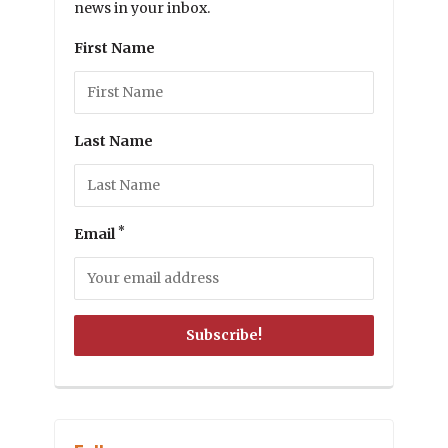
news in your inbox.
First Name
Last Name
*
Email