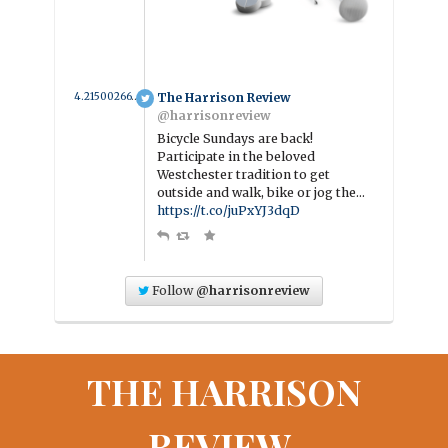
4.2150026636225 year ago
The Harrison Review
@harrisonreview
Bicycle Sundays are back!
Participate in the beloved
Westchester tradition to get
outside and walk, bike or jog the…
https://t.co/juPxYJ3dqD
Follow
@harrisonreview
THE HARRISON
REVIEW