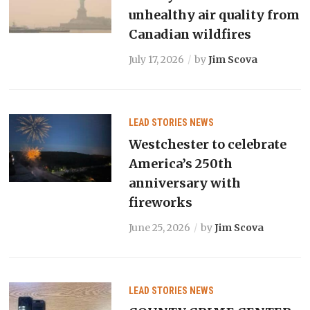
unhealthy air quality from
Canadian wildfires
July 17, 2026
by
Jim Scova
LEAD STORIES
NEWS
Westchester to celebrate
America’s 250th
anniversary with
fireworks
June 25, 2026
by
Jim Scova
LEAD STORIES
NEWS