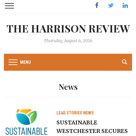
Facebook
Twitter
Linked
THE HARRISON REVIEW
Thursday, August 6, 2026
MENU
News
LEAD STORIES
NEWS
SUSTAINABLE
WESTCHESTER SECURES