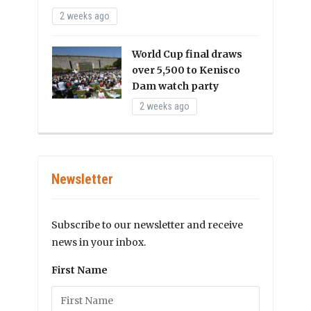
2 weeks ago
World Cup final draws
over 5,500 to Kenisco
Dam watch party
2 weeks ago
Newsletter
Subscribe to our newsletter and receive
news in your inbox.
First Name