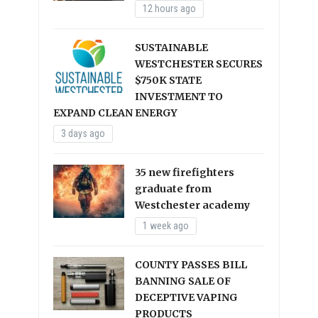
12 hours ago
SUSTAINABLE
WESTCHESTER SECURES
$750K STATE
INVESTMENT TO
EXPAND CLEAN ENERGY
3 days ago
35 new firefighters
graduate from
Westchester academy
1 week ago
COUNTY PASSES BILL
BANNING SALE OF
DECEPTIVE VAPING
PRODUCTS