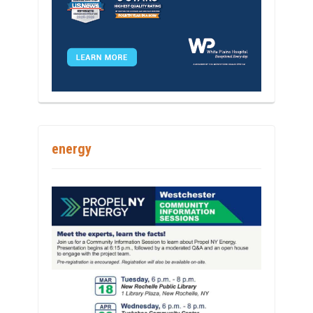
energy