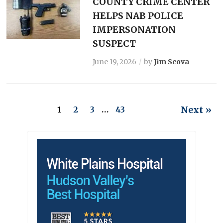
COUNTY CRIME CENTER
HELPS NAB POLICE
IMPERSONATION
SUSPECT
June 19, 2026
by
Jim Scova
Next »
1
2
3
…
43