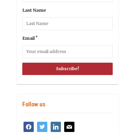
Last Name
*
Email
Follow us
facebook
twitter
linkedin
mail