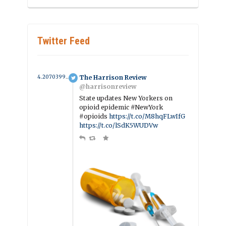
Twitter Feed
4.2070399226281 year ago
The Harrison Review
@harrisonreview
State updates New Yorkers on
opioid epidemic #NewYork
#opioids
https://t.co/M8hqFLwIfG
https://t.co/lSdK5WUDVw