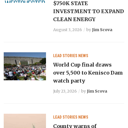
$750K STATE
INVESTMENT TO EXPAND
CLEAN ENERGY
August 3, 2026
by
Jim Scova
LEAD STORIES
NEWS
World Cup final draws
over 5,500 to Kenisco Dam
watch party
July 23, 2026
by
Jim Scova
LEAD STORIES
NEWS
County warns of