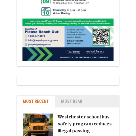
MOST RECENT
MOST READ
Westchester school bus
safety program reduces
illegal passing