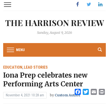
Facebook
Twitter
Linked
THE HARRISON REVIEW
Sunday, August 9, 2026
MENU
EDUCATION
LEAD STORIES
,
Iona Prep celebrates new
Performing Arts Center
Facebook
Twitter
Emai
Pr
by
Custom Author
November 4, 2021 10:28 am