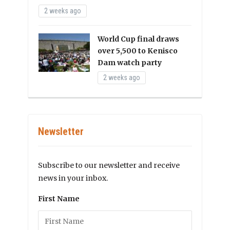
2 weeks ago
World Cup final draws
over 5,500 to Kenisco
Dam watch party
2 weeks ago
Newsletter
Subscribe to our newsletter and receive
news in your inbox.
First Name