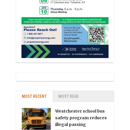
MOST RECENT
MOST READ
Westchester school bus
safety program reduces
illegal passing