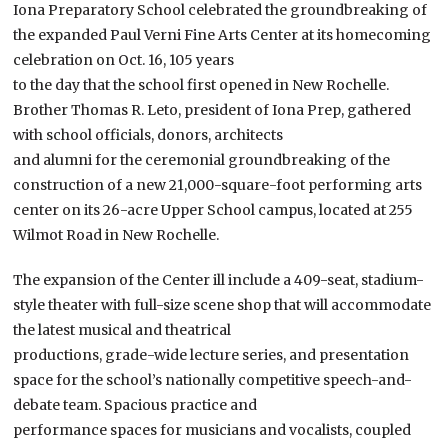
Iona Preparatory School celebrated the groundbreaking of
the expanded Paul Verni Fine Arts Center at its homecoming
celebration on Oct. 16, 105 years
to the day that the school first opened in New Rochelle.
Brother Thomas R. Leto, president of Iona Prep, gathered
with school officials, donors, architects
and alumni for the ceremonial groundbreaking of the
construction of a new 21,000-square-foot performing arts
center on its 26-acre Upper School campus, located at 255
Wilmot Road in New Rochelle.
The expansion of the Center ill include a 409-seat, stadium-
style theater with full-size scene shop that will accommodate
the latest musical and theatrical
productions, grade-wide lecture series, and presentation
space for the school’s nationally competitive speech-and-
debate team. Spacious practice and
performance spaces for musicians and vocalists, coupled