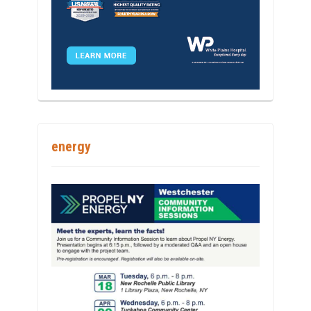
energy