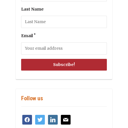
Last Name
*
Email
Follow us
facebook
twitter
linkedin
mail