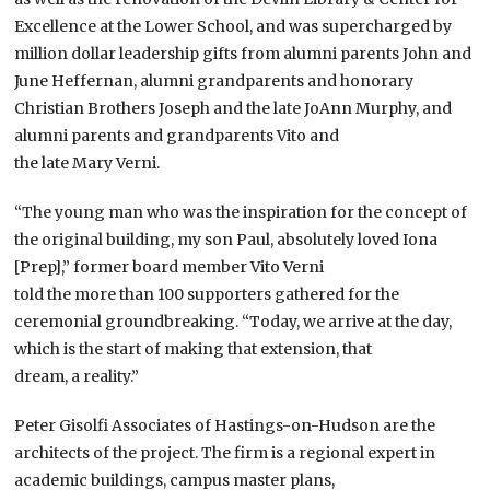
Excellence at the Lower School, and was supercharged by
million dollar leadership gifts from alumni parents John and
June Heffernan, alumni grandparents and honorary
Christian Brothers Joseph and the late JoAnn Murphy, and
alumni parents and grandparents Vito and
the late Mary Verni.
“The young man who was the inspiration for the concept of
the original building, my son Paul, absolutely loved Iona
[Prep],” former board member Vito Verni
told the more than 100 supporters gathered for the
ceremonial groundbreaking. “Today, we arrive at the day,
which is the start of making that extension, that
dream, a reality.”
Peter Gisolfi Associates of Hastings-on-Hudson are the
architects of the project. The firm is a regional expert in
academic buildings, campus master plans,