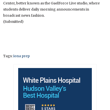
Center, better known as the GaelForce Live studio, where
students deliver daily morning announcements in
broadcast news fashion.
(Submitted)
Tags:
iona prep