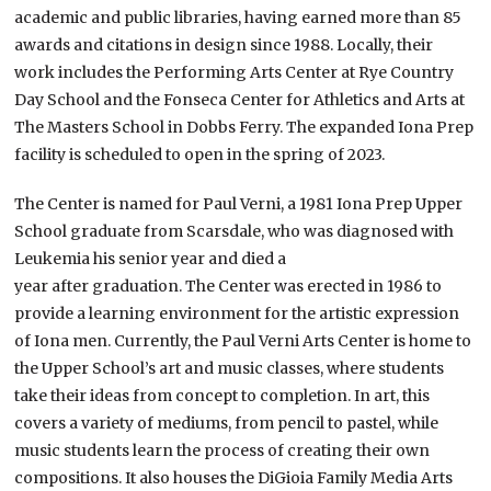
academic and public libraries, having earned more than 85
awards and citations in design since 1988. Locally, their
work includes the Performing Arts Center at Rye Country
Day School and the Fonseca Center for Athletics and Arts at
The Masters School in Dobbs Ferry. The expanded Iona Prep
facility is scheduled to open in the spring of 2023.
The Center is named for Paul Verni, a 1981 Iona Prep Upper
School graduate from Scarsdale, who was diagnosed with
Leukemia his senior year and died a
year after graduation. The Center was erected in 1986 to
provide a learning environment for the artistic expression
of Iona men. Currently, the Paul Verni Arts Center is home to
the Upper School’s art and music classes, where students
take their ideas from concept to completion. In art, this
covers a variety of mediums, from pencil to pastel, while
music students learn the process of creating their own
compositions. It also houses the DiGioia Family Media Arts