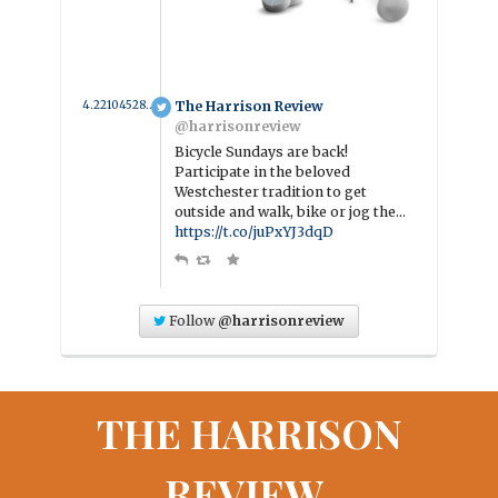
4.221045281583 year ago
The Harrison Review
@harrisonreview
Bicycle Sundays are back!
Participate in the beloved
Westchester tradition to get
outside and walk, bike or jog the…
https://t.co/juPxYJ3dqD
Follow
@harrisonreview
THE HARRISON
REVIEW