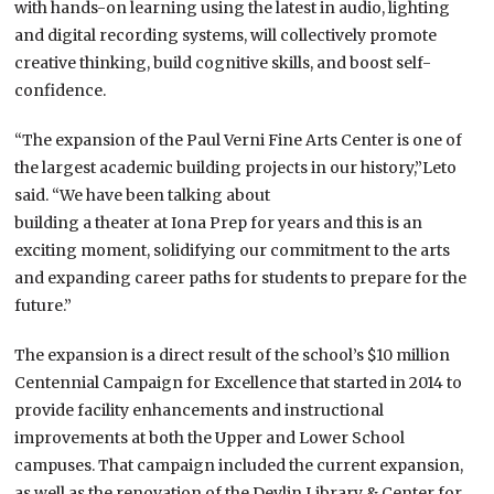
with hands-on learning using the latest in audio, lighting
and digital recording systems, will collectively promote
creative thinking, build cognitive skills, and boost self-
confidence.
“The expansion of the Paul Verni Fine Arts Center is one of
the largest academic building projects in our history,”Leto
said. “We have been talking about
building a theater at Iona Prep for years and this is an
exciting moment, solidifying our commitment to the arts
and expanding career paths for students to prepare for the
future.”
The expansion is a direct result of the school’s $10 million
Centennial Campaign for Excellence that started in 2014 to
provide facility enhancements and instructional
improvements at both the Upper and Lower School
campuses. That campaign included the current expansion,
as well as the renovation of the Devlin Library & Center for