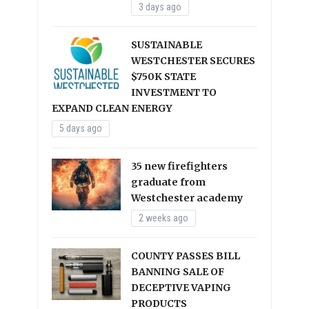
3 days ago
SUSTAINABLE
WESTCHESTER SECURES
$750K STATE
INVESTMENT TO
EXPAND CLEAN ENERGY
5 days ago
35 new firefighters
graduate from
Westchester academy
2 weeks ago
COUNTY PASSES BILL
BANNING SALE OF
DECEPTIVE VAPING
PRODUCTS