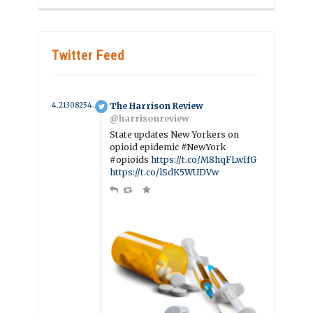
Twitter Feed
4.2130825405885 year ago
The Harrison Review
@harrisonreview
State updates New Yorkers on
opioid epidemic #NewYork
#opioids
https://t.co/M8hqFLwIfG
https://t.co/lSdK5WUDVw