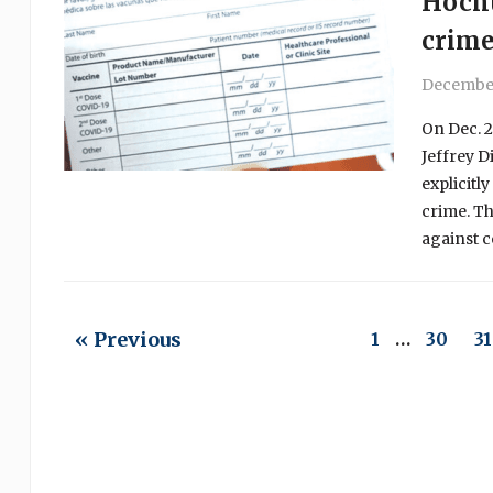
Hochu
crim
December
On Dec. 2
Jeffrey D
explicitl
crime. Th
against c
« Previous
1
…
30
31