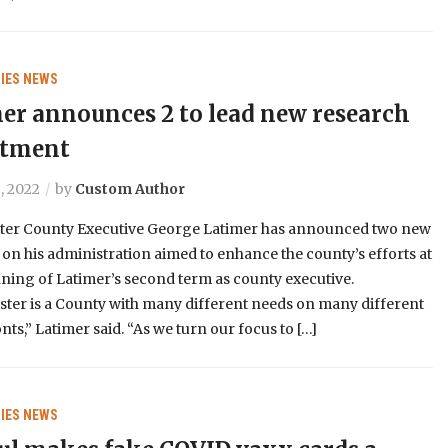
IES
NEWS
er announces 2 to lead new research
rtment
, 2022
by
Custom Author
ter County Executive George Latimer has announced two new
 on his administration aimed to enhance the county’s efforts at
ning of Latimer’s second term as county executive.
ter is a County with many different needs on many different
onts,” Latimer said. “As we turn our focus to […]
IES
NEWS