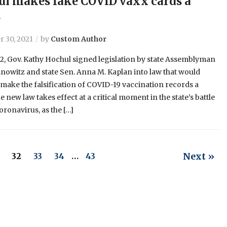
l makes fake COVID vaxx cards a
e
 30, 2021
by
Custom Author
2, Gov. Kathy Hochul signed legislation by state Assemblyman
inowitz and state Sen. Anna M. Kaplan into law that would
y make the falsification of COVID-19 vaccination records a
e new law takes effect at a critical moment in the state’s battle
oronavirus, as the […]
Next »
32
33
34
…
43