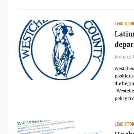
LEAD STOR
Latim
depa
January 3
Westches
positions
the begin
“Westches
policy fr
LEAD STOR