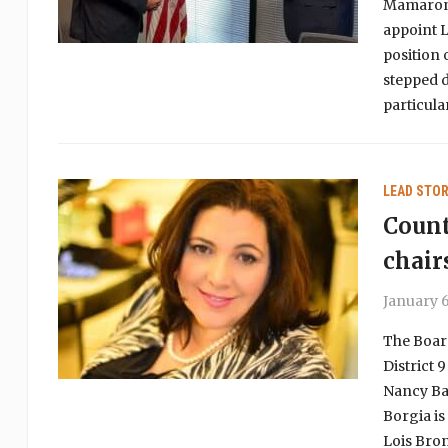
Mamarone
appoint L
position 
stepped d
particul
LEAD STOR
Count
chair
January 6
The Board
District 
Nancy Bar
Borgia is
Lois Bron