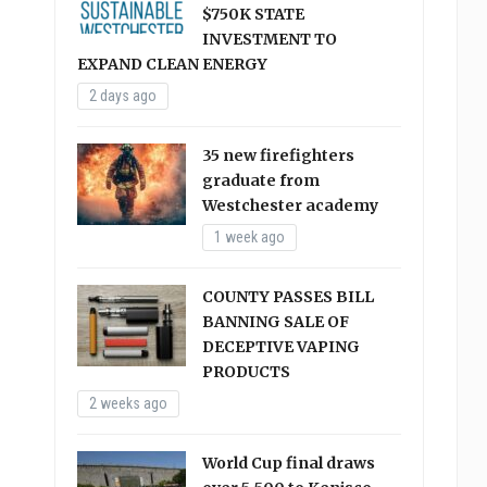
$750K STATE
INVESTMENT TO
EXPAND CLEAN ENERGY
2 days ago
35 new firefighters
graduate from
Westchester academy
1 week ago
COUNTY PASSES BILL
BANNING SALE OF
DECEPTIVE VAPING
PRODUCTS
2 weeks ago
World Cup final draws