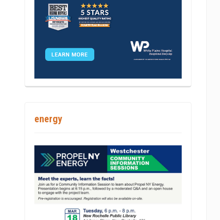
energy