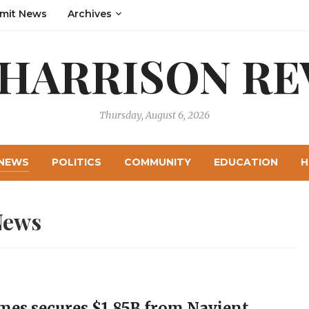
mit News
Archives
 HARRISON RE
Thursday, August 6, 2026
NEWS
POLITICS
COMMUNITY
EDUCATION
H
News
mes secures $1.85B from Navient