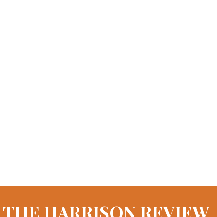
THE HARRISON REVIEW