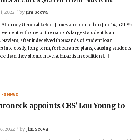
1, 2022
by
Jim Scova
Attorney General Letitia James announced on Jan. 14, a $1.85
greement with one of the nation’s largest student loan
, Navient, after it deceived thousands of student loan
 into costly, long term, forbearance plans, causing students
re than they should have. A bipartisan coalition […]
IES
NEWS
oneck appoints CBS’ Lou Young to
8, 2022
by
Jim Scova