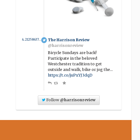
4.2125863774734 year ago
The Harrison Review
@harrisonreview
Bicycle Sundays are back!
Participate in the beloved
Westchester tradition to get
outside and walk, bike or jog the…
https://t.co/juPxYJ3dqD
Follow
@harrisonreview