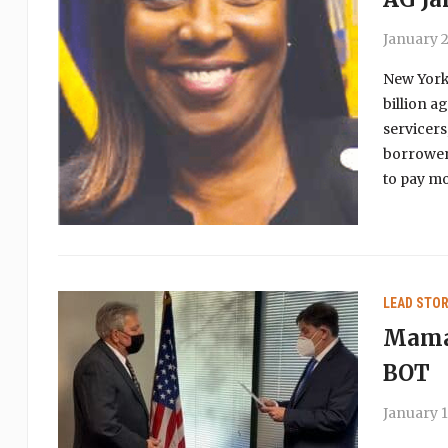
January 2
New York 
billion a
servicers
borrowers
to pay mo
LEAD STOR
Mamar
BOT
January 1