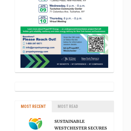
MOST RECENT
MOST READ
SUSTAINABLE
WESTCHESTER SECURES