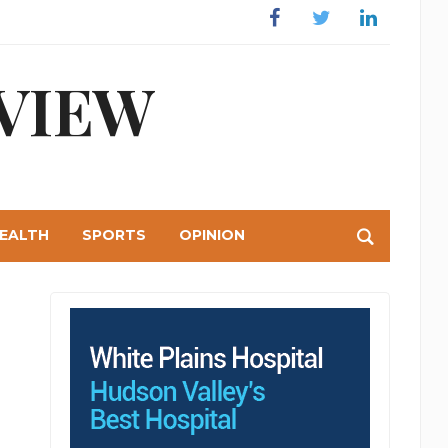
Facebook
Twitter
Linkedin
VIEW
EALTH
SPORTS
OPINION