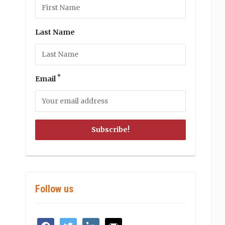
Last Name
*
Email
Follow us
facebook
twitter
linkedin
mail