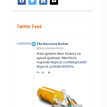
Twitter Feed
4.2046236364789 year ago
The Harrison Review
@harrisonreview
State updates New Yorkers on
opioid epidemic #NewYork
#opioids
https://t.co/M8hqFLwIfG
https://t.co/lSdK5WUDVw