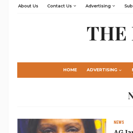
About Us
Contact Us
Advertising
Sub
THE
HOME
ADVERTISING
NEWS
AG Ja