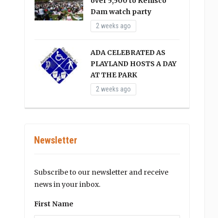
over 5,500 to Kenisco
Dam watch party
2 weeks ago
ADA CELEBRATED AS
PLAYLAND HOSTS A DAY
AT THE PARK
2 weeks ago
Newsletter
Subscribe to our newsletter and receive
news in your inbox.
First Name