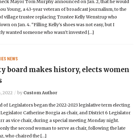
ck Mayor Tom Murphy announced on Jan. 2, that he would
ou Young, a 43-year veteran of broadcast journalism, to the
of village trustee replacing Trustee Kelly Wenstrup who
own on Jan. 4. “Filling Kelly’s shoes was not easy, but I
arly wanted someone who wasn’t invested […]
IES
NEWS
y board makes history, elects women
s
, 2022
by
Custom Author
 of Legislators began the 2022-2023 legislative term electing
9 Legislator Catherine Borgia as chair, and District 6 Legislator
r as vice chair, during a special meeting Monday night.
 only the second woman to serve as chair, following the late
z, who chaired the […]