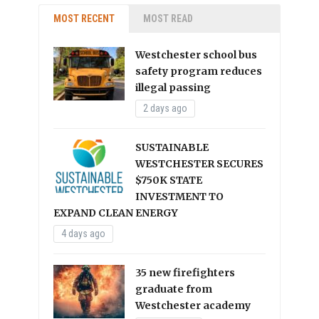
MOST RECENT
MOST READ
Westchester school bus
safety program reduces
illegal passing
2 days ago
SUSTAINABLE
WESTCHESTER SECURES
$750K STATE
INVESTMENT TO
EXPAND CLEAN ENERGY
4 days ago
35 new firefighters
graduate from
Westchester academy