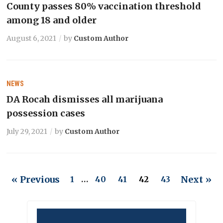
County passes 80% vaccination threshold
among 18 and older
August 6, 2021
by
Custom Author
NEWS
DA Rocah dismisses all marijuana
possession cases
July 29, 2021
by
Custom Author
« Previous
Next »
1
…
40
41
42
43