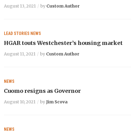
August 13, 2021
by
Custom Author
LEAD STORIES
NEWS
HGAR touts Westchester’s housing market
August 11, 2021
by
Custom Author
NEWS
Cuomo resigns as Governor
August 10, 2021
by
Jim Scova
NEWS