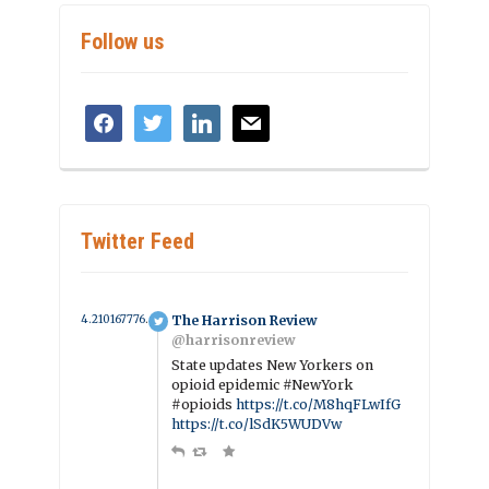
Follow us
facebook
twitter
linkedin
mail
Twitter Feed
4.2101677765094 year ago
The Harrison Review
@harrisonreview
State updates New Yorkers on
opioid epidemic #NewYork
#opioids
https://t.co/M8hqFLwIfG
https://t.co/lSdK5WUDVw