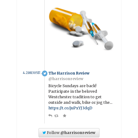
4.2181305175038 year ago
The Harrison Review
@harrisonreview
Bicycle Sundays are back!
Participate in the beloved
Westchester tradition to get
outside and walk, bike or jog the…
https://t.co/juPxYJ3dqD
Follow
@harrisonreview