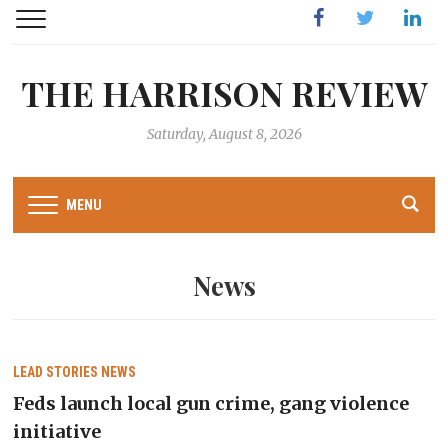
Facebook
Twitter
Linked
THE HARRISON REVIEW
Saturday, August 8, 2026
MENU
News
LEAD STORIES
NEWS
Feds launch local gun crime, gang violence
initiative