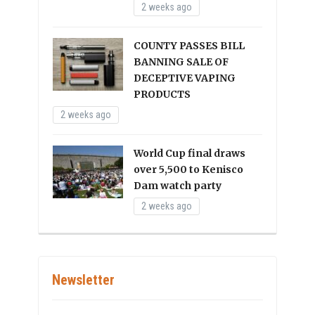
2 weeks ago
COUNTY PASSES BILL
BANNING SALE OF
DECEPTIVE VAPING
PRODUCTS
2 weeks ago
World Cup final draws
over 5,500 to Kenisco
Dam watch party
2 weeks ago
Newsletter