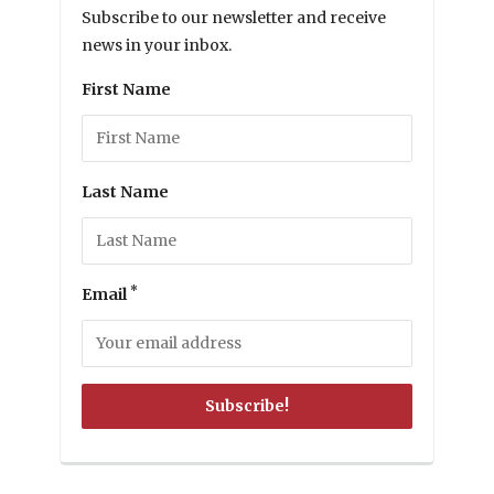
Subscribe to our newsletter and receive
news in your inbox.
First Name
Last Name
*
Email