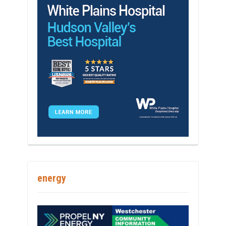
energy