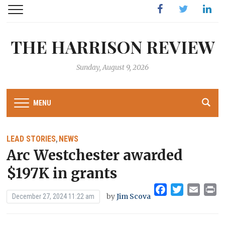
Facebook
Twitter
Linked
THE HARRISON REVIEW
Sunday, August 9, 2026
MENU
LEAD STORIES
NEWS
,
Arc Westchester awarded
$197K in grants
Facebook
Twitter
Emai
Pr
by
Jim Scova
December 27, 2024 11:22 am