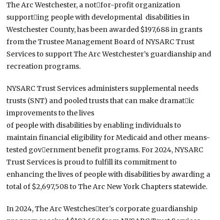
The Arc Westchester, a not￾for-profit organization
support￾ing people with developmental disabilities in
Westchester County, has been awarded $197,688 in grants
from the Trustee Management Board of NYSARC Trust
Services to support The Arc Westchester’s guardianship and
recreation programs.
NYSARC Trust Services administers supplemental needs
trusts (SNT) and pooled trusts that can make dramat￾ic
improvements to the lives
of people with disabilities by enabling individuals to
maintain financial eligibility for Medicaid and other means-
tested gov￾ernment benefit programs. For 2024, NYSARC
Trust Services is proud to fulfill its commitment to
enhancing the lives of people with disabilities by awarding a
total of $2,697,508 to The Arc New York Chapters statewide.
In 2024, The Arc Westches￾ter’s corporate guardianship