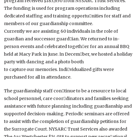
program received $183,650 from NYSARC Trust Services.
The funding is used for program operations including
dedicated staffing and training opportu￾nities for staff and
members of our guardianship committee.
Currently we are assisting 60 individuals in the role of
guardian and successor guard￾ian. We returned to in-
person events and celebrated togeth￾er for an annual BBQ
held at Macy Park in June. In Decem￾ber, we hosted a holiday
party with dancing and a photo booth
to capture our memories. Indi￾vidualized gifts were
purchased for all in attendance.
The guardianship staff con￾tinue to be a resource to local
school personnel, care coor￾dinators and families seeking
assistance with future planning including guardianship and
supported decision-making. Periodic seminars are offered
to assist with the completion of guardianship petitions for
the Surrogate Court. NYSARC Trust Services also awarded
The Arc Westchester $14,038 to support new recre￾ational