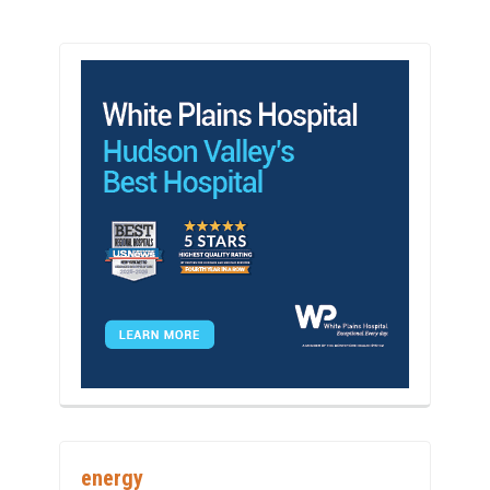
energy