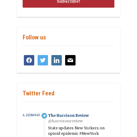
Follow us
facebook
twitter
linkedin
mail
Twitter Feed
4.2128694507864 year ago
The Harrison Review
@harrisonreview
State updates New Yorkers on
opioid epidemic #NewYork