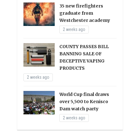
35 new firefighters
graduate from
Westchester academy
2 weeks ago
COUNTY PASSES BILL
BANNING SALE OF
DECEPTIVE VAPING
PRODUCTS
2 weeks ago
World Cup final draws
over 5,500 to Kenisco
Dam watch party
2 weeks ago