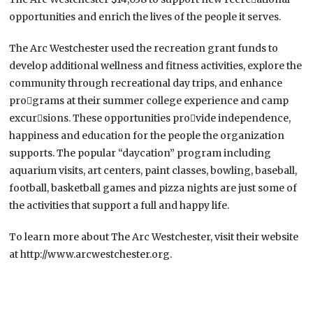
opportunities and enrich the lives of the people it serves.
The Arc Westchester used the recreation grant funds to
develop additional wellness and fitness activities, explore the
community through recreational day trips, and enhance
pro￾grams at their summer college experience and camp
excur￾sions. These opportunities pro￾vide independence,
happiness and education for the people the organization
supports. The popular “daycation” program including
aquarium visits, art centers, paint classes, bowling, baseball,
football, basketball games and pizza nights are just some of
the activities that support a full and happy life.
To learn more about The Arc Westchester, visit their website
at http://www.arcwestchester.org.