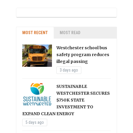
MOST RECENT
MOST READ
Westchester school bus
safety program reduces
illegal passing
3 days ago
SUSTAINABLE
WESTCHESTER SECURES
$750K STATE
INVESTMENT TO
EXPAND CLEAN ENERGY
5 days ago