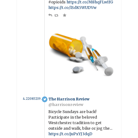
#opioids
https://t.co/M8hqFLwIfG
https://t.co/lSdK5WUDVw
4.2208321917808 year ago
The Harrison Review
@harrisonreview
Bicycle Sundays are back!
Participate in the beloved
Westchester tradition to get
outside and walk, bike or jog the…
https://t.co/juPxYJ3dqD