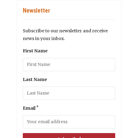
Newsletter
Subscribe to our newsletter and receive
news in your inbox.
First Name
Last Name
*
Email