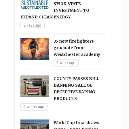
$750K STATE
INVESTMENT TO
EXPAND CLEAN ENERGY
2 days ago
35 new firefighters
graduate from
Westchester academy
1 week ago
COUNTY PASSES BILL
BANNING SALE OF
DECEPTIVE VAPING
PRODUCTS
2 weeks ago
World Cup final draws