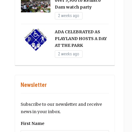
over 5,500 to Kenisco
Dam watch party
2 weeks ago
ADA CELEBRATED AS
PLAYLAND HOSTS A DAY
AT THE PARK
2 weeks ago
Newsletter
Subscribe to our newsletter and receive
news in your inbox.
First Name