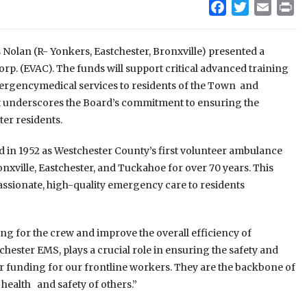
Facebook
Twitter
Email
Pr
Nolan (R- Yonkers, Eastchester, Bronxville) presented a
rp. (EVAC). The funds will support critical advanced training
rgencymedical services to residents of the Town and
t underscores the Board’s commitment to ensuring the
ter residents.
 in 1952 as Westchester County’s first volunteer ambulance
nxville, Eastchester, and Tuckahoe for over 70 years. This
assionate, high-quality emergency care to residents
ing for the crew and improve the overall efficiency of
ester EMS, plays a crucial role in ensuring the safety and
er funding for our frontline workers. They are the backbone of
 health and safety of others.”