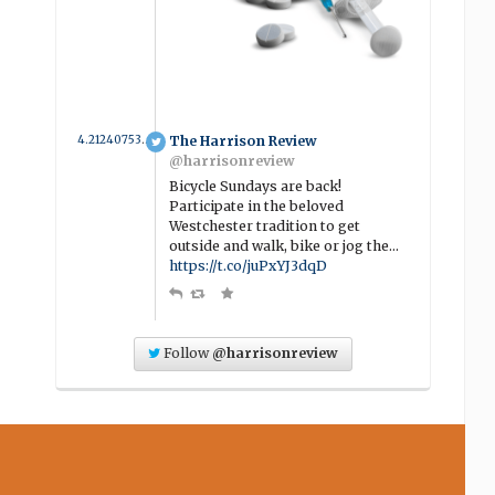
4.2124075342466 year ago
The Harrison Review
@harrisonreview
Bicycle Sundays are back!
Participate in the beloved
Westchester tradition to get
outside and walk, bike or jog the…
https://t.co/juPxYJ3dqD
Follow
@harrisonreview