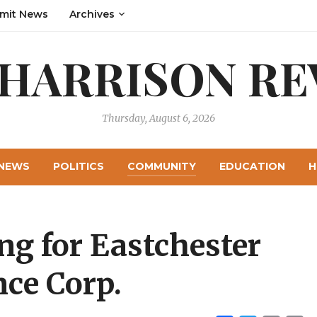
mit News
Archives
 HARRISON RE
Thursday, August 6, 2026
NEWS
POLITICS
COMMUNITY
EDUCATION
H
ng for Eastchester
ce Corp.