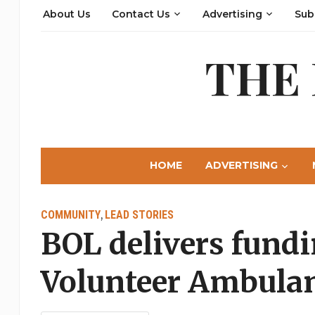
About Us
Contact Us
Advertising
Sub
THE
HOME
ADVERTISING
COMMUNITY
LEAD STORIES
,
BOL delivers fundi
Volunteer Ambulan