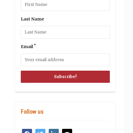
Last Name
*
Email
Follow us
facebook
twitter
linkedin
mail