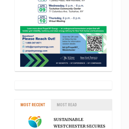
MOST RECENT
MOST READ
SUSTAINABLE
WESTCHESTER SECURES