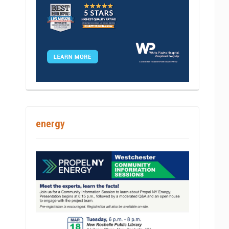
int
energy