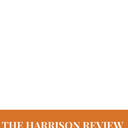
THE HARRISON REVIEW