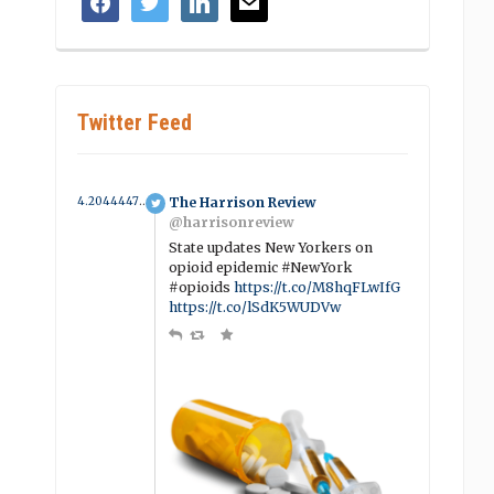
Twitter Feed
4.2044447932522 year ago
The Harrison Review
@harrisonreview
State updates New Yorkers on
opioid epidemic #NewYork
#opioids
https://t.co/M8hqFLwIfG
https://t.co/lSdK5WUDVw