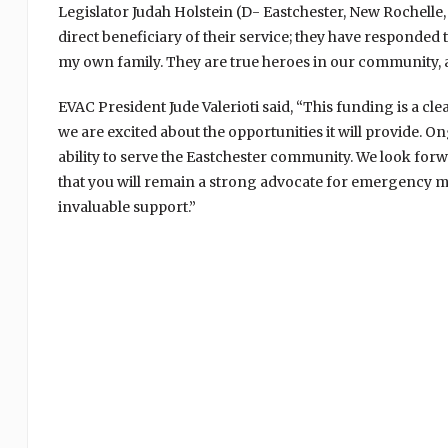
Legislator Judah Holstein (D- Eastchester, New Rochelle,
direct beneficiary of their service; they have responde
my own family. They are true heroes in our community, an
EVAC President Jude Valerioti said, “This funding is a cl
we are excited about the opportunities it will provide. 
ability to serve the Eastchester community. We look for
that you will remain a strong advocate for emergency me
invaluable support.”