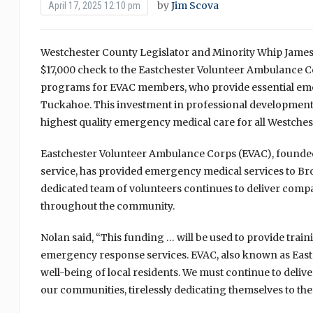
by
Jim Scova
April 17, 2025 12:10 pm
Westchester County Legislator and Minority Whip James 
$17,000 check to the Eastchester Volunteer Ambulance Co
programs for EVAC members, who provide essential eme
Tuckahoe. This investment in professional developmen
highest quality emergency medical care for all Westches
Eastchester Volunteer Ambulance Corps (EVAC), founded
service, has provided emergency medical services to Bro
dedicated team of volunteers continues to deliver comp
throughout the community.
Nolan said, “This funding … will be used to provide train
emergency response services. EVAC, also known as Eastch
well-being of local residents. We must continue to deliv
our communities, tirelessly dedicating themselves to the