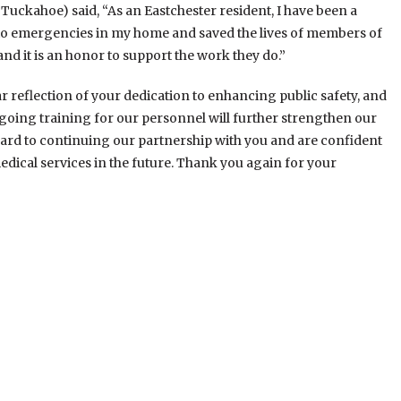
 Tuckahoe) said, “As an Eastchester resident, I have been a
d to emergencies in my home and saved the lives of members of
d it is an honor to support the work they do.”
ear reflection of your dedication to enhancing public safety, and
Ongoing training for our personnel will further strengthen our
ward to continuing our partnership with you and are confident
dical services in the future. Thank you again for your