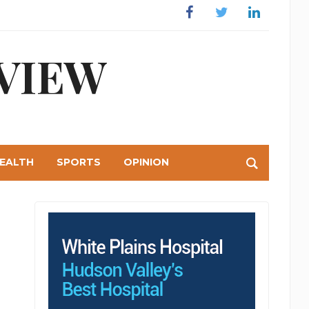
Facebook
Twitter
Linkedin
VIEW
EALTH
SPORTS
OPINION