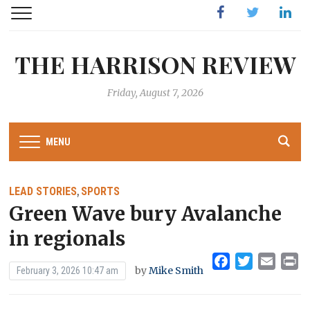
Facebook
Twitter
Linked
THE HARRISON REVIEW
Friday, August 7, 2026
MENU
LEAD STORIES
SPORTS
,
Green Wave bury Avalanche
in regionals
Facebook
Twitter
Emai
Pr
by
Mike Smith
February 3, 2026 10:47 am