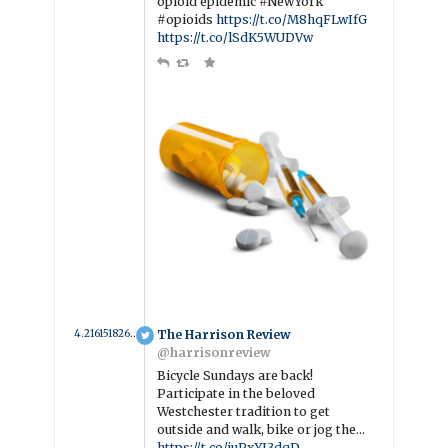
opioid epidemic #NewYork
#opioids
https://t.co/M8hqFLwIfG
https://t.co/lSdK5WUDVw
4.216151826484 year ago
The Harrison Review
@harrisonreview
Bicycle Sundays are back!
Participate in the beloved
Westchester tradition to get
outside and walk, bike or jog the…
https://t.co/juPxYJ3dqD