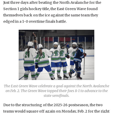
Just three days after beating the North Avalanche for the
Section 1 girls hockey title, the East Green Wave found
themselves back on the ice against the same team they
edged in a 1-0 overtime finals battle.
The East Green Wave celebrate a goal against the North Avalanche
on Feb. 2. The Green Wave topped their foes 8-1 to advance to the
state semifinals.
Due to the structuring of the 2025-26 postseason, the two
teams would square off again on Monday, Feb. 2 for the right