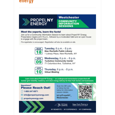
energy