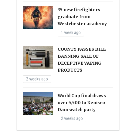
35 new firefighters
graduate from
Westchester academy
1 week ago
COUNTY PASSES BILL
BANNING SALE OF
DECEPTIVE VAPING
PRODUCTS
2 weeks ago
World Cup final draws
over 5,500 to Kenisco
Dam watch party
2 weeks ago