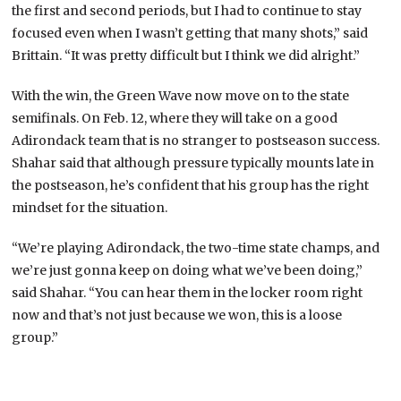
the first and second periods, but I had to continue to stay
focused even when I wasn’t getting that many shots,” said
Brittain. “It was pretty difficult but I think we did alright.”
With the win, the Green Wave now move on to the state
semifinals. On Feb. 12, where they will take on a good
Adirondack team that is no stranger to postseason success.
Shahar said that although pressure typically mounts late in
the postseason, he’s confident that his group has the right
mindset for the situation.
“We’re playing Adirondack, the two-time state champs, and
we’re just gonna keep on doing what we’ve been doing,”
said Shahar. “You can hear them in the locker room right
now and that’s not just because we won, this is a loose
group.”