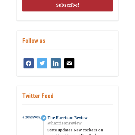
Follow us
facebook
twitter
linkedin
mail
Twitter Feed
4.2081890854896 year ago
The Harrison Review
@harrisonreview
State updates New Yorkers on