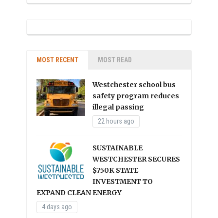
MOST RECENT
MOST READ
Westchester school bus
safety program reduces
illegal passing
22 hours ago
SUSTAINABLE
WESTCHESTER SECURES
$750K STATE
INVESTMENT TO
EXPAND CLEAN ENERGY
4 days ago