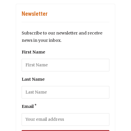
Newsletter
Subscribe to our newsletter and receive
news in your inbox.
First Name
Last Name
*
Email