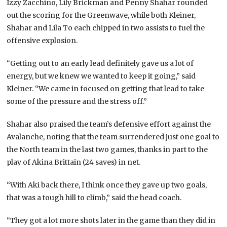
Izzy Zacchino, Lily Brickman and Penny Shahar rounded
out the scoring for the Greenwave, while both Kleiner,
Shahar and Lila To each chipped in two assists to fuel the
offensive explosion.
“Getting out to an early lead definitely gave us a lot of
energy, but we knew we wanted to keep it going,” said
Kleiner. “We came in focused on getting that lead to take
some of the pressure and the stress off.”
Shahar also praised the team’s defensive effort against the
Avalanche, noting that the team surrendered just one goal to
the North team in the last two games, thanks in part to the
play of Akina Brittain (24 saves) in net.
“With Aki back there, I think once they gave up two goals,
that was a tough hill to climb,” said the head coach.
“They got a lot more shots later in the game than they did in