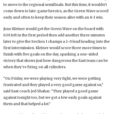
to move to the regional semifinals. But this time, it wouldn’t
come down to late-game heroics, as the Green Wave scored
early and often to keep their season alive with an 8-1 win.
June Kleiner would get the Green Wave on the board with
6:39 left in the first period then add another three minutes
later to give the Section 1 champs a 2-0 lead heading into the
first intermission. Kleiner would score three more times to
finish with five goals on the day, sparking a one-sided
victory that shows just how dangerous the East team can be
when they’re firing on all cylinders.
“On Friday, we were playing very tight, we were getting
frustrated and they played a very good game against us,”
said East coach Jed Shahar. “They played a good game
against tonight too, but we got a few early goals against
them and that helped a lot.”