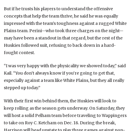
But if he trusts his players to understand the offensive
concepts that help the team thrive, he said he was equally
impressed with the team’s toughness against a rugged White
Plains team. Perini—who took three charges on the night—
may have been a standout in that regard, but the rest of the
Huskies followed suit, refusing to back down in a hard-
fought contest.
“I was very happy with the physicality we showed today,” said
Kail. “You don’t always know if you’re going to get that,
especially against a team like White Plains, but they all really
stepped up today.”
With their first win behind them, the Huskies will look to
keep rolling as the season gets underway. On Saturday, they
will host a solid Pelham team before traveling to Wappingers
to take on Roy C. Ketcham on Dec. 18. During the break,
Harrison will head upstate to play three games against non-