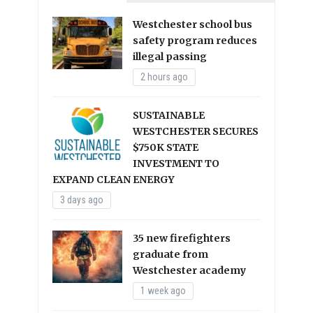
Westchester school bus
safety program reduces
illegal passing
2 hours ago
SUSTAINABLE
WESTCHESTER SECURES
$750K STATE
INVESTMENT TO
EXPAND CLEAN ENERGY
3 days ago
35 new firefighters
graduate from
Westchester academy
1 week ago