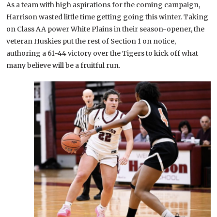
As a team with high aspirations for the coming campaign,
Harrison wasted little time getting going this winter. Taking
on Class AA power White Plains in their season-opener, the
veteran Huskies put the rest of Section 1 on notice,
authoring a 61-44 victory over the Tigers to kick off what
many believe will be a fruitful run.