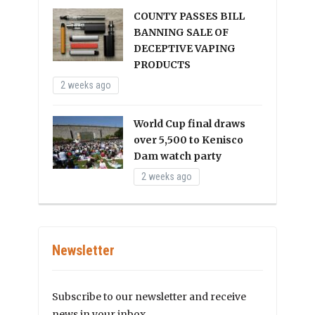
COUNTY PASSES BILL
BANNING SALE OF
DECEPTIVE VAPING
PRODUCTS
2 weeks ago
World Cup final draws
over 5,500 to Kenisco
Dam watch party
2 weeks ago
Newsletter
Subscribe to our newsletter and receive
news in your inbox.