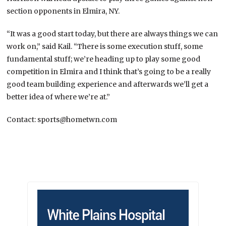
section opponents in Elmira, NY.
“It was a good start today, but there are always things we can
work on,” said Kail. “There is some execution stuff, some
fundamental stuff; we’re heading up to play some good
competition in Elmira and I think that’s going to be a really
good team building experience and afterwards we’ll get a
better idea of where we’re at.”
Contact: sports@hometwn.com