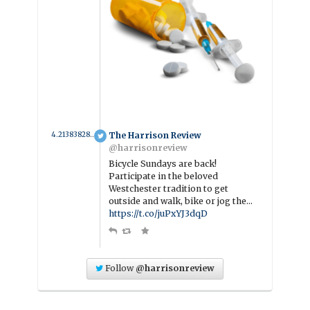
4.2138382800609 year ago
The Harrison Review
@harrisonreview
Bicycle Sundays are back!
Participate in the beloved
Westchester tradition to get
outside and walk, bike or jog the…
https://t.co/juPxYJ3dqD
Follow
@harrisonreview