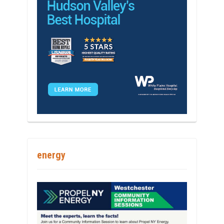
energy