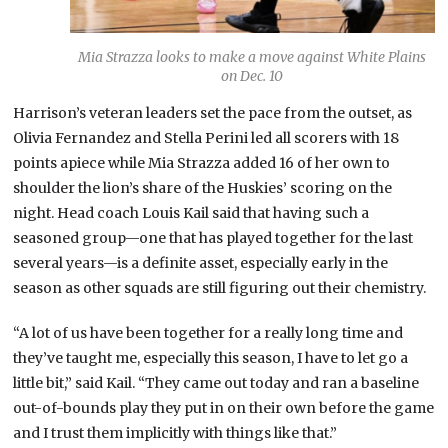
Mia Strazza looks to make a move against White Plains
on Dec. 10
Harrison’s veteran leaders set the pace from the outset, as
Olivia Fernandez and Stella Perini led all scorers with 18
points apiece while Mia Strazza added 16 of her own to
shoulder the lion’s share of the Huskies’ scoring on the
night. Head coach Louis Kail said that having such a
seasoned group—one that has played together for the last
several years—is a definite asset, especially early in the
season as other squads are still figuring out their chemistry.
“A lot of us have been together for a really long time and
they’ve taught me, especially this season, I have to let go a
little bit,” said Kail. “They came out today and ran a baseline
out-of-bounds play they put in on their own before the game
and I trust them implicitly with things like that.”