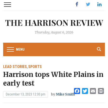
Facebook
Twitter
Linked
THE HARRISON REVIEW
Thursday, August 6, 2026
MENU
LEAD STORIES
SPORTS
,
Harrison tops White Plains in
early test
Facebook
Twitter
Emai
Pr
by
Mike Smith
December 13, 2023 12:30 pm