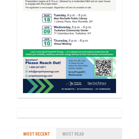
MOST RECENT
MOST READ