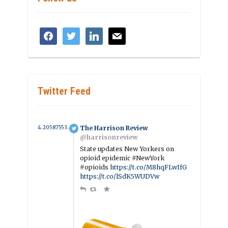
facebook
twitter
linkedin
mail
Twitter Feed
4.2058755390665 year ago
The Harrison Review
@harrisonreview
State updates New Yorkers on
opioid epidemic #NewYork
#opioids
https://t.co/M8hqFLwIfG
https://t.co/lSdK5WUDVw