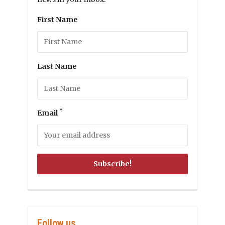
First Name
Last Name
*
Email
Follow us