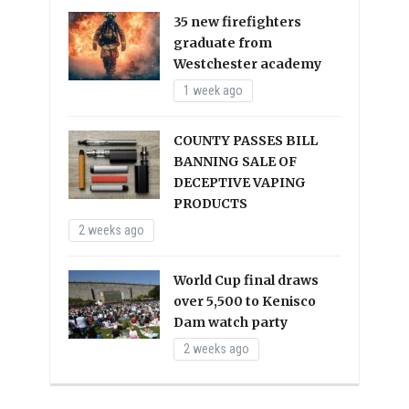
35 new firefighters
graduate from
Westchester academy
1 week ago
COUNTY PASSES BILL
BANNING SALE OF
DECEPTIVE VAPING
PRODUCTS
2 weeks ago
World Cup final draws
over 5,500 to Kenisco
Dam watch party
2 weeks ago