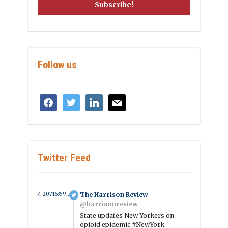
Follow us
facebook
twitter
linkedin
mail
Twitter Feed
4.2071635908168 year ago
The Harrison Review
@harrisonreview
State updates New Yorkers on
opioid epidemic #NewYork