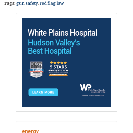
Tags:
gun safety
,
red flag law
energy