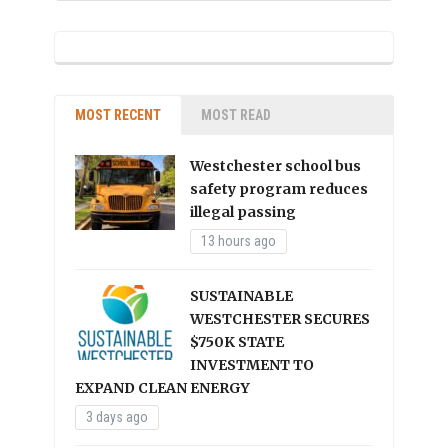
MOST RECENT
MOST READ
Westchester school bus
safety program reduces
illegal passing
13 hours ago
SUSTAINABLE
WESTCHESTER SECURES
$750K STATE
INVESTMENT TO
EXPAND CLEAN ENERGY
3 days ago