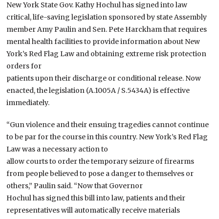
New York State Gov. Kathy Hochul has signed into law
critical, life-saving legislation sponsored by state Assembly
member Amy Paulin and Sen. Pete Harckham that requires
mental health facilities to provide information about New
York’s Red Flag Law and obtaining extreme risk protection
orders for
patients upon their discharge or conditional release. Now
enacted, the legislation (A.1005A / S.5434A) is effective
immediately.
“Gun violence and their ensuing tragedies cannot continue
to be par for the course in this country. New York’s Red Flag
Law was a necessary action to
allow courts to order the temporary seizure of firearms
from people believed to pose a danger to themselves or
others,” Paulin said. “Now that Governor
Hochul has signed this bill into law, patients and their
representatives will automatically receive materials