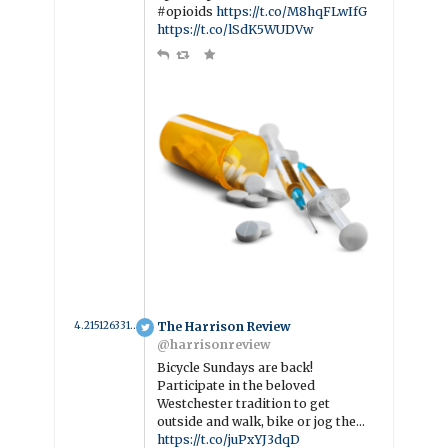
#opioids
https://t.co/M8hqFLwIfG
https://t.co/lSdK5WUDVw
4.2151263318113 year ago
The Harrison Review
@harrisonreview
Bicycle Sundays are back!
Participate in the beloved
Westchester tradition to get
outside and walk, bike or jog the…
https://t.co/juPxYJ3dqD