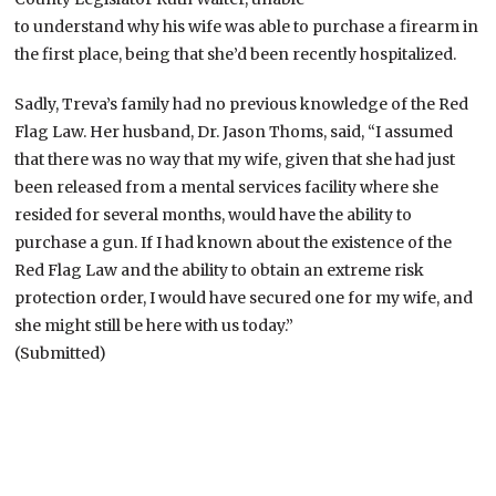
to understand why his wife was able to purchase a firearm in
the first place, being that she’d been recently hospitalized.
Sadly, Treva’s family had no previous knowledge of the Red
Flag Law. Her husband, Dr. Jason Thoms, said, “I assumed
that there was no way that my wife, given that she had just
been released from a mental services facility where she
resided for several months, would have the ability to
purchase a gun. If I had known about the existence of the
Red Flag Law and the ability to obtain an extreme risk
protection order, I would have secured one for my wife, and
she might still be here with us today.”
(Submitted)