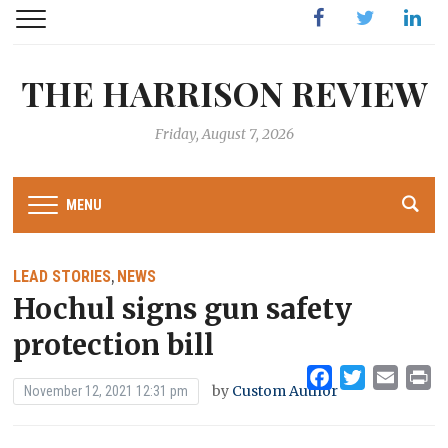
Facebook
Twitter
Linked
THE HARRISON REVIEW
Friday, August 7, 2026
MENU
LEAD STORIES
NEWS
,
Hochul signs gun safety
protection bill
Facebook
Twitter
Emai
Pr
by
Custom Author
November 12, 2021 12:31 pm