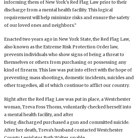
informing them of New York’s Red Flag Law prior to their
discharge from a mental health facility. This logical
requirement will help minimize risks and ensure the safety
of our loved ones and neighbors.”
Enacted two years ago in New York State, the Red Flag Law,
also known as the Extreme Risk Protection Order law,
prevents individuals who show signs of being a threat to
themselves or others from purchasing or possessing any
kind of firearm. This law was put into effect with the hope of
preventing mass shootings, domestic incidents, suicides and
other tragedies, all of which continue to afflict our country.
Right after the Red Flag Law was put in place, a Westchester
woman, Treva Foss Thoms, voluntarily checked herself into
a mental health facility, and after
being discharged purchased a gun and committed suicide.
After her death, Treva’s husband contacted Westchester
County Legislator Ruth Walter, unable