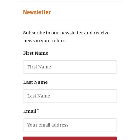
Newsletter
Subscribe to our newsletter and receive
news in your inbox.
First Name
Last Name
*
Email