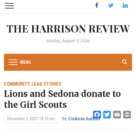
Facebook
Twitter
Linked
THE HARRISON REVIEW
Sunday, August 9, 2026
MENU
COMMUNITY
LEAD STORIES
,
Lions and Sedona donate to
the Girl Scouts
Facebook
Twitter
Emai
Pr
by
Custom Author
December 3, 2021 10:10 am