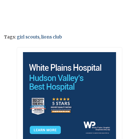
Tags:
girl scouts
,
lions club