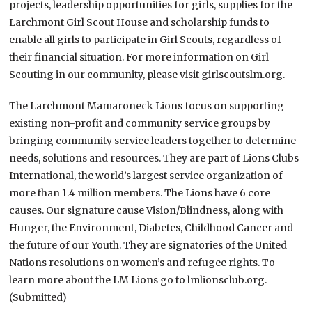
projects, leadership opportunities for girls, supplies for the
Larchmont Girl Scout House and scholarship funds to
enable all girls to participate in Girl Scouts, regardless of
their financial situation. For more information on Girl
Scouting in our community, please visit girlscoutslm.org.
The Larchmont Mamaroneck Lions focus on supporting
existing non-profit and community service groups by
bringing community service leaders together to determine
needs, solutions and resources. They are part of Lions Clubs
International, the world’s largest service organization of
more than 1.4 million members. The Lions have 6 core
causes. Our signature cause Vision/Blindness, along with
Hunger, the Environment, Diabetes, Childhood Cancer and
the future of our Youth. They are signatories of the United
Nations resolutions on women’s and refugee rights. To
learn more about the LM Lions go to lmlionsclub.org.
(Submitted)