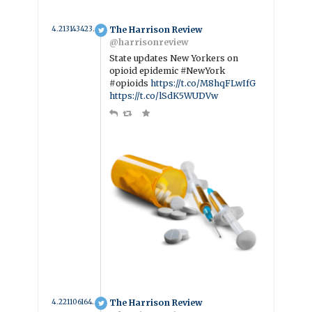
4.2131434233891 year ago
The Harrison Review
@harrisonreview
State updates New Yorkers on
opioid epidemic #NewYork
#opioids
https://t.co/M8hqFLwIfG
https://t.co/lSdK5WUDVw
4.2211061643836 year ago
The Harrison Review