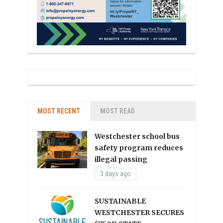
MOST RECENT
MOST READ
Westchester school bus
safety program reduces
illegal passing
3 days ago
SUSTAINABLE
WESTCHESTER SECURES