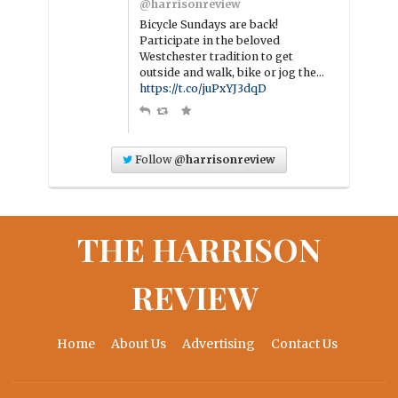
@harrisonreview
Bicycle Sundays are back!
Participate in the beloved
Westchester tradition to get
outside and walk, bike or jog the…
https://t.co/juPxYJ3dqD
Follow
@harrisonreview
THE HARRISON
REVIEW
Home
About Us
Advertising
Contact Us