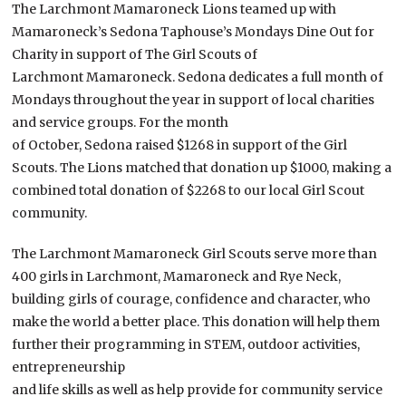
The Larchmont Mamaroneck Lions teamed up with
Mamaroneck’s Sedona Taphouse’s Mondays Dine Out for
Charity in support of The Girl Scouts of
Larchmont Mamaroneck. Sedona dedicates a full month of
Mondays throughout the year in support of local charities
and service groups. For the month
of October, Sedona raised $1268 in support of the Girl
Scouts. The Lions matched that donation up $1000, making a
combined total donation of $2268 to our local Girl Scout
community.
The Larchmont Mamaroneck Girl Scouts serve more than
400 girls in Larchmont, Mamaroneck and Rye Neck,
building girls of courage, confidence and character, who
make the world a better place. This donation will help them
further their programming in STEM, outdoor activities,
entrepreneurship
and life skills as well as help provide for community service