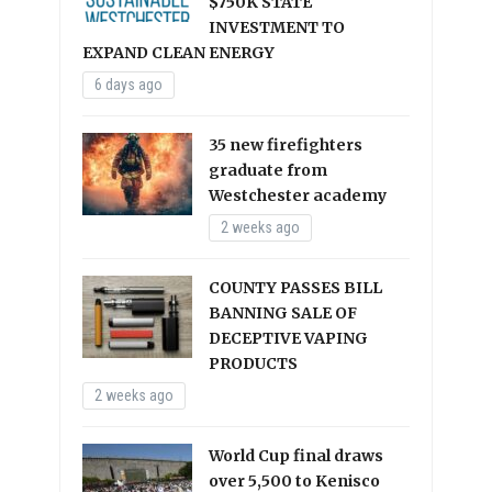
$750K STATE
INVESTMENT TO
EXPAND CLEAN ENERGY
6 days ago
35 new firefighters
graduate from
Westchester academy
2 weeks ago
COUNTY PASSES BILL
BANNING SALE OF
DECEPTIVE VAPING
PRODUCTS
2 weeks ago
World Cup final draws
over 5,500 to Kenisco