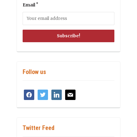
*
Email
Follow us
facebook
twitter
linkedin
mail
Twitter Feed