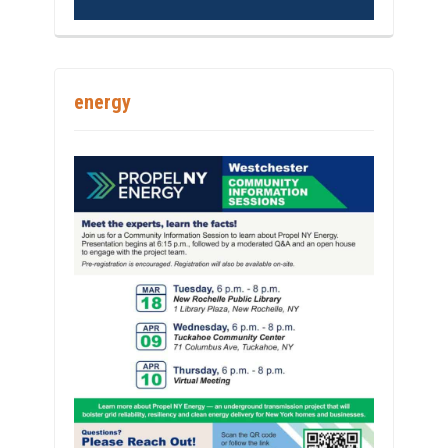
energy