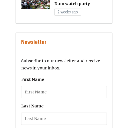
Dam watch party
2 weeks ago
Newsletter
Subscribe to our newsletter and receive
news in your inbox.
First Name
Last Name