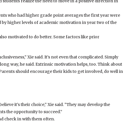
tudents realize the need to move in a positive direction in
ents who had higher grade point averages the first year were
ed by higher levels of academic motivation in year two of the
lso motivated to do better. Some factors like prior
usiveness,” Xie said. It’s not even that complicated. Simply
ong way, he said. Extrinsic motivation helps, too. Think about
Parents should encourage their kids to get involved, do well in
 believe it’s their choice,” Xie said. “They may develop the
nts the opportunity to succeed.”
nd check in with them often.