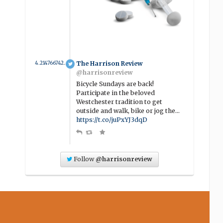
4.2147667427702 year ago
The Harrison Review
@harrisonreview
Bicycle Sundays are back!
Participate in the beloved
Westchester tradition to get
outside and walk, bike or jog the…
https://t.co/juPxYJ3dqD
Follow
@harrisonreview