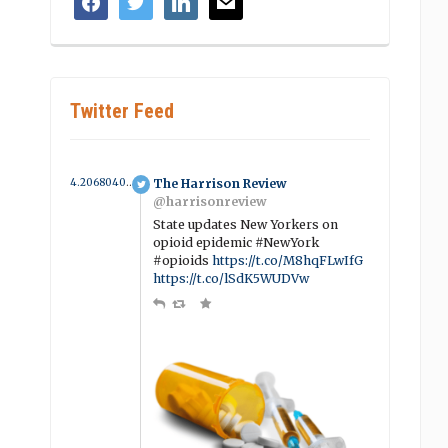
Twitter Feed
4.2068040017757 year ago
The Harrison Review
@harrisonreview
State updates New Yorkers on
opioid epidemic #NewYork
#opioids
https://t.co/M8hqFLwIfG
https://t.co/lSdK5WUDVw