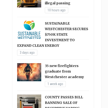
illegal passing
10 hours ago
SUSTAINABLE
WESTCHESTER SECURES
$750K STATE
INVESTMENT TO
EXPAND CLEAN ENERGY
3 days ago
35 new firefighters
graduate from
Westchester academy
1 week ago
COUNTY PASSES BILL
BANNING SALE OF