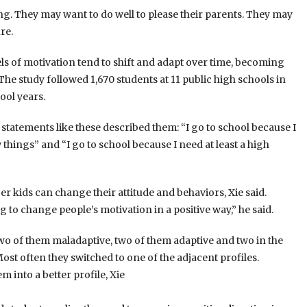
ng. They may want to do well to please their parents. They may
re.
els of motivation tend to shift and adapt over time, becoming
The study followed 1,670 students at 11 public high schools in
ool years.
atements like these described them: “I go to school because I
things” and “I go to school because I need at least a high
r kids can change their attitude and behaviors, Xie said.
to change people’s motivation in a positive way,” he said.
 two of them maladaptive, two of them adaptive and two in the
ost often they switched to one of the adjacent profiles.
 into a better profile, Xie