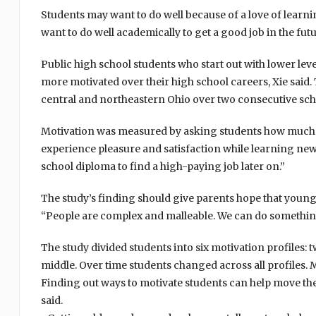
Students may want to do well because of a love of learni
want to do well academically to get a good job in the futu
Public high school students who start out with lower lev
more motivated over their high school careers, Xie said. 
central and northeastern Ohio over two consecutive sch
Motivation was measured by asking students how much st
experience pleasure and satisfaction while learning new 
school diploma to find a high-paying job later on.”
The study’s finding should give parents hope that younge
“People are complex and malleable. We can do something 
The study divided students into six motivation profiles:
middle. Over time students changed across all profiles. M
Finding out ways to motivate students can help move them
said.