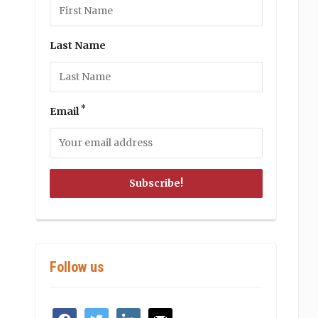
Last Name
*
Email
Follow us
facebook
twitter
linkedin
mail