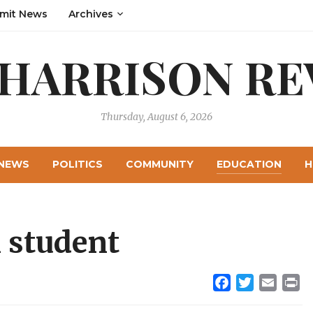
mit News
Archives
 HARRISON RE
Thursday, August 6, 2026
NEWS
POLITICS
COMMUNITY
EDUCATION
H
 student
Facebook
Twitter
Email
Pr