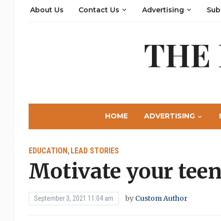
About Us
Contact Us
Advertising
Sub
THE
HOME
ADVERTISING
EDUCATION
LEAD STORIES
,
Motivate your teen
by
Custom Author
September 3, 2021 11:04 am