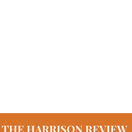
THE HARRISON REVIEW