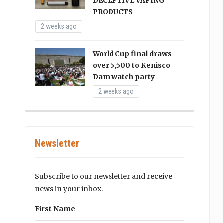
DECEPTIVE VAPING
PRODUCTS
2 weeks ago
World Cup final draws
over 5,500 to Kenisco
Dam watch party
2 weeks ago
Newsletter
Subscribe to our newsletter and receive
news in your inbox.
First Name