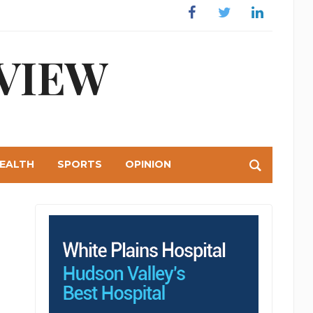
Facebook
Twitter
Linkedin
VIEW
EALTH
SPORTS
OPINION
int