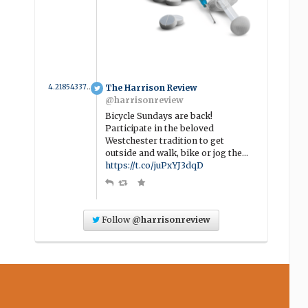
4.2185433789954 year ago
The Harrison Review
@harrisonreview
Bicycle Sundays are back!
Participate in the beloved
Westchester tradition to get
outside and walk, bike or jog the…
https://t.co/juPxYJ3dqD
Follow
@harrisonreview