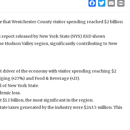
Facebook
Twitter
Email
Pr
 that Westchester County visitor spending reached $2 billion
s report released by New York State (NYS) ESD shows
he Hudson Valley region, significantly contributing to New
nt driver of the economy with visitor spending reaching $2
Lodging (+27%) and Food & Beverage (+23).
l of New York State.
emic loss.
1.1 billion, the most significant in the region.
tate taxes generated by the industry were $243.5 million. This