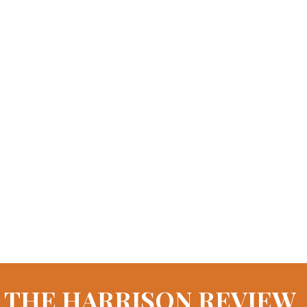
THE HARRISON REVIEW