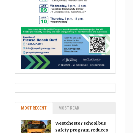
MOST RECENT
MOST READ
Westchester school bus
safety program reduces