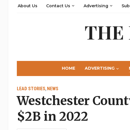
About Us
Contact Us
Advertising
Sub
THE
HOME
ADVERTISING
LEAD STORIES
NEWS
,
Westchester Count
$2B in 2022