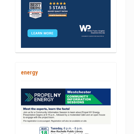
int
energy