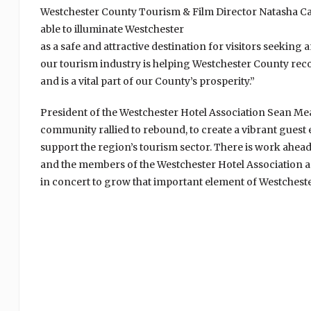
Westchester County Tourism & Film Director Natasha Capu
able to illuminate Westchester
as a safe and attractive destination for visitors seekin
our tourism industry is helping Westchester County reco
and is a vital part of our County’s prosperity.”
President of the Westchester Hotel Association Sean Mead
community rallied to rebound, to create a vibrant guest
support the region’s tourism sector. There is work ahea
and the members of the Westchester Hotel Association 
in concert to grow that important element of Westchest