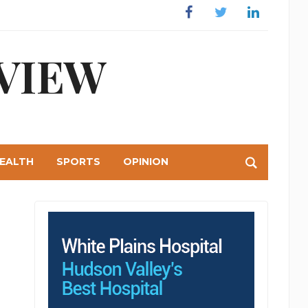
Facebook
Twitter
Linkedin
VIEW
EALTH
SPORTS
OPINION