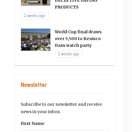
DECEPTIVE VAPING
PRODUCTS
2 weeks ago
World Cup final draws
over 5,500 to Kenisco
Dam watch party
2 weeks ago
Newsletter
Subscribe to our newsletter and receive
news in your inbox.
First Name