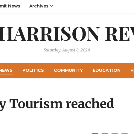
mit News
Archives
 HARRISON RE
Saturday, August 8, 2026
NEWS
POLITICS
COMMUNITY
EDUCATION
H
y Tourism reached