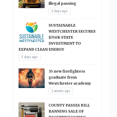
illegal passing
2 days ago
SUSTAINABLE
WESTCHESTER SECURES
$750K STATE
INVESTMENT TO
EXPAND CLEAN ENERGY
5 days ago
35 new firefighters
graduate from
Westchester academy
2 weeks ago
COUNTY PASSES BILL
BANNING SALE OF