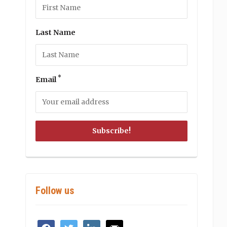
Last Name
*
Email
Follow us
facebook
twitter
linkedin
mail