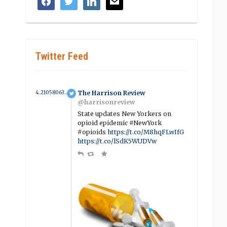
Twitter Feed
4.210580638001 year ago
The Harrison Review
@harrisonreview
State updates New Yorkers on
opioid epidemic #NewYork
#opioids
https://t.co/M8hqFLwIfG
https://t.co/lSdK5WUDVw