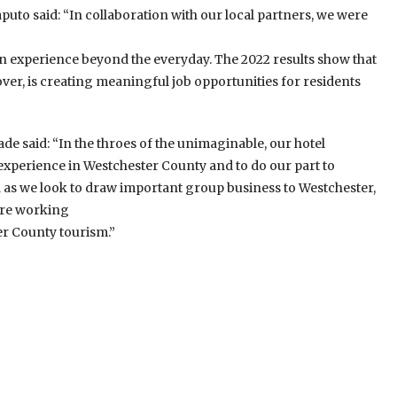
to said: “In collaboration with our local partners, we were
g an experience beyond the everyday. The 2022 results show that
ver, is creating meaningful job opportunities for residents
e said: “In the throes of the unimaginable, our hotel
 experience in Westchester County and to do our part to
d as we look to draw important group business to Westchester,
are working
er County tourism.”