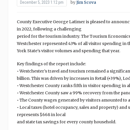
by
Jim Scova
December 5, 2023 1:12 pm
County Executive George Latimer is pleased to announce
in 2022, following a challenging
period for the tourism industry. The Tourism Economic
Westchester represented 43% of all visitor spending in t
York State’s visitor volumes and spending that year.
Key findings of the report include:
• Westchester’s travel and tourism remained a significa
billion. This was driven by increases in Retail (+39%), 
• Westchester County ranks fifth in visitor spending in al
• Westchester County saw a 99% recovery from the pand
• The County wages generated by visitors amounted to at $
• Local taxes (hotel occupancy, sales and property) and s
represents $668 in local
and state tax savings for every county household.