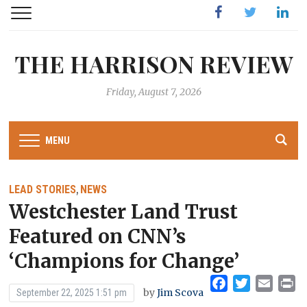
Facebook
Twitter
Linked
THE HARRISON REVIEW
Friday, August 7, 2026
MENU
LEAD STORIES
NEWS
,
Westchester Land Trust
Featured on CNN’s
‘Champions for Change’
Facebook
Twitter
Emai
Pr
by
Jim Scova
September 22, 2025 1:51 pm