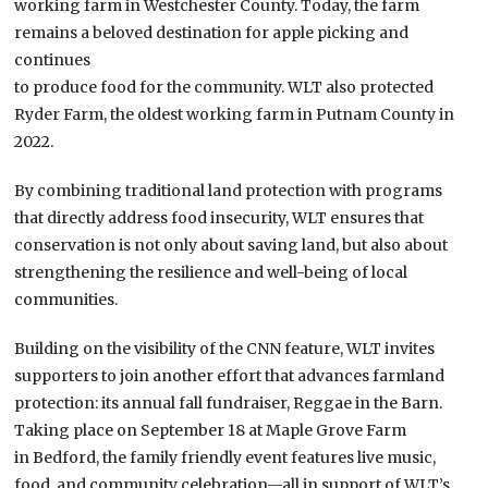
working farm in Westchester County. Today, the farm
remains a beloved destination for apple picking and
continues
to produce food for the community. WLT also protected
Ryder Farm, the oldest working farm in Putnam County in
2022.
By combining traditional land protection with programs
that directly address food insecurity, WLT ensures that
conservation is not only about saving land, but also about
strengthening the resilience and well-being of local
communities.
Building on the visibility of the CNN feature, WLT invites
supporters to join another effort that advances farmland
protection: its annual fall fundraiser, Reggae in the Barn.
Taking place on September 18 at Maple Grove Farm
in Bedford, the family friendly event features live music,
food, and community celebration—all in support of WLT’s