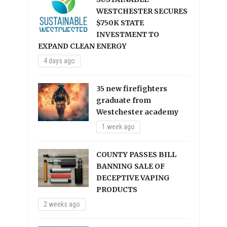
WESTCHESTER SECURES
$750K STATE
INVESTMENT TO
EXPAND CLEAN ENERGY
4 days ago
35 new firefighters
graduate from
Westchester academy
1 week ago
COUNTY PASSES BILL
BANNING SALE OF
DECEPTIVE VAPING
PRODUCTS
2 weeks ago