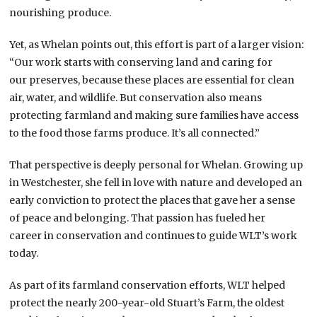
nourishing produce.
Yet, as Whelan points out, this effort is part of a larger vision:
“Our work starts with conserving land and caring for
our preserves, because these places are essential for clean
air, water, and wildlife. But conservation also means
protecting farmland and making sure families have access
to the food those farms produce. It’s all connected.”
That perspective is deeply personal for Whelan. Growing up
in Westchester, she fell in love with nature and developed an
early conviction to protect the places that gave her a sense
of peace and belonging. That passion has fueled her
career in conservation and continues to guide WLT’s work
today.
As part of its farmland conservation efforts, WLT helped
protect the nearly 200-year-old Stuart’s Farm, the oldest