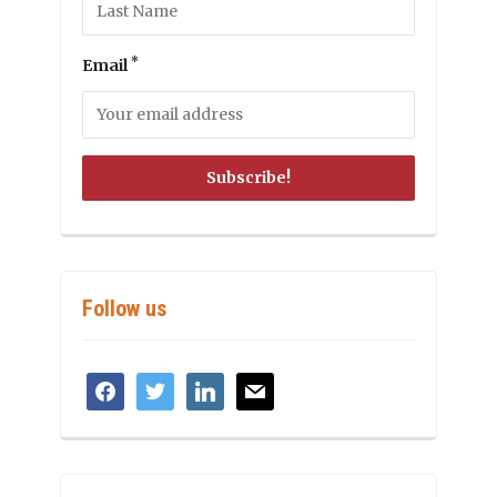
*
Email
Follow us
facebook
twitter
linkedin
mail