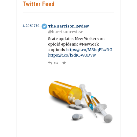
Twitter Feed
4.2080730276509 year ago
The Harrison Review
@harrisonreview
State updates New Yorkers on
opioid epidemic #NewYork
#opioids
https://t.co/M8hqFLwIfG
https://t.co/lSdK5WUDVw