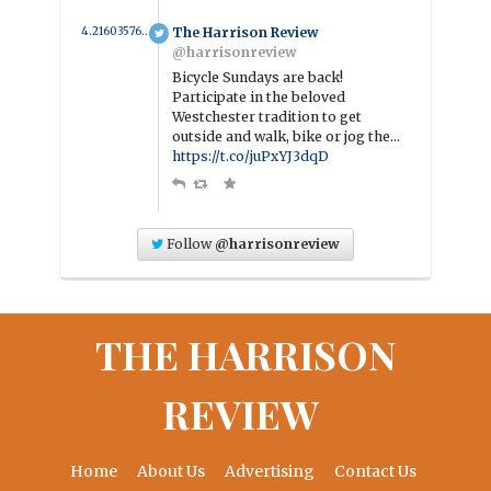
4.2160357686454 year ago
The Harrison Review
@harrisonreview
Bicycle Sundays are back!
Participate in the beloved
Westchester tradition to get
outside and walk, bike or jog the…
https://t.co/juPxYJ3dqD
Follow
@harrisonreview
THE HARRISON
REVIEW
Home
About Us
Advertising
Contact Us