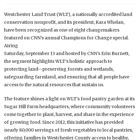
Westchester Land Trust (WLT), a nationally accredited land
conservation nonprofit, and its president, Kara Whelan,
have been recognized as one of eight changemakers
featured on CNN’s annual Champions for Change special.
Airing
Saturday, September 13 and hosted by CNN’s Erin Burnett,
the segment highlights WLT’s holistic approach to
protecting land—preserving forests and wetlands,
safeguarding farmland, and ensuring that all people have
access to the natural resources that sustain us.
The feature shines a light on WLT’s food pantry garden at its
Sugar Hill Farm headquarters, where community volunteers
come together to plant, harvest, and share in the experience
of growing food. Since 2012, this initiative has provided
nearly 80,000 servings of fresh vegetables to local pantries,
offering families in Westchester County access to healthy,