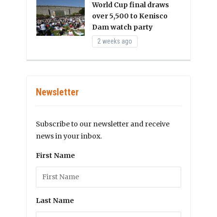
World Cup final draws
over 5,500 to Kenisco
Dam watch party
2 weeks ago
Newsletter
Subscribe to our newsletter and receive
news in your inbox.
First Name
Last Name