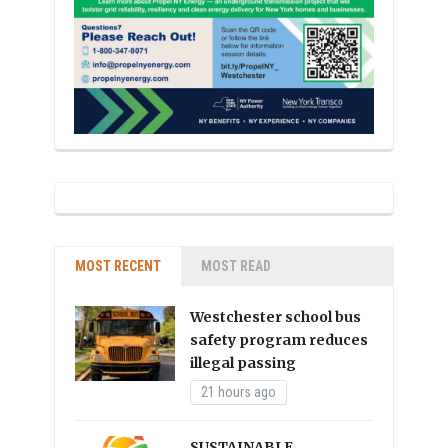
MOST RECENT
MOST READ
Westchester school bus
safety program reduces
illegal passing
21 hours ago
SUSTAINABLE