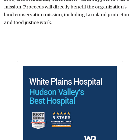
mission. Proceeds will directly benefit the organization’s
land conservation mission, including farmland protection
and food justice work.