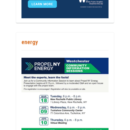
energy