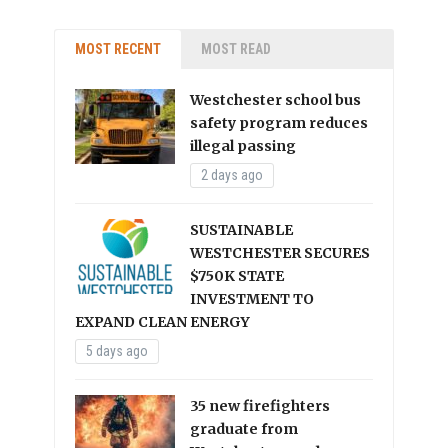
MOST RECENT
MOST READ
Westchester school bus
safety program reduces
illegal passing
2 days ago
SUSTAINABLE
WESTCHESTER SECURES
$750K STATE
INVESTMENT TO
EXPAND CLEAN ENERGY
5 days ago
35 new firefighters
graduate from