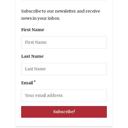
Subscribe to our newsletter and receive
news in your inbox.
First Name
Last Name
*
Email