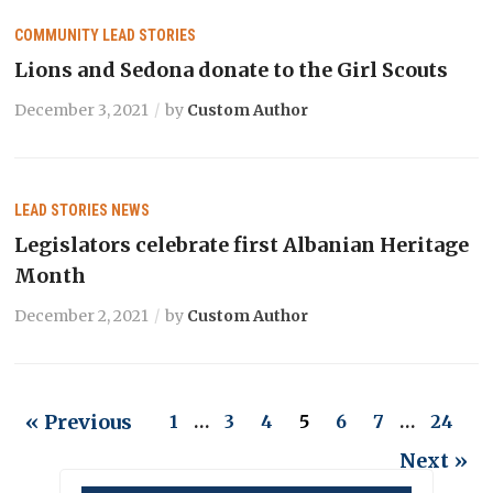
COMMUNITY
LEAD STORIES
Lions and Sedona donate to the Girl Scouts
December 3, 2021
by
Custom Author
LEAD STORIES
NEWS
Legislators celebrate first Albanian Heritage
Month
December 2, 2021
by
Custom Author
« Previous
1
…
3
4
5
6
7
…
24
Next »