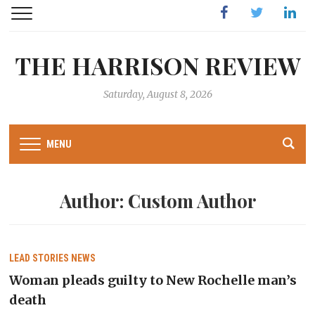
Facebook
Twitter
Linked
THE HARRISON REVIEW
Saturday, August 8, 2026
MENU
Author:
Custom Author
LEAD STORIES
NEWS
Woman pleads guilty to New Rochelle man’s
death