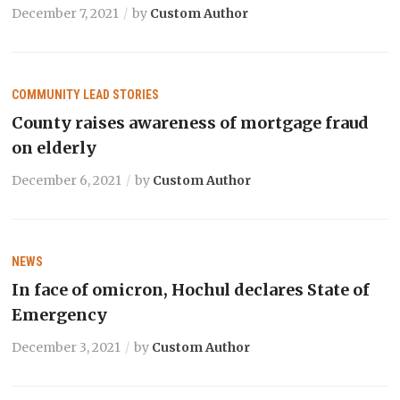
December 7, 2021
by
Custom Author
COMMUNITY
LEAD STORIES
County raises awareness of mortgage fraud
on elderly
December 6, 2021
by
Custom Author
NEWS
In face of omicron, Hochul declares State of
Emergency
December 3, 2021
by
Custom Author