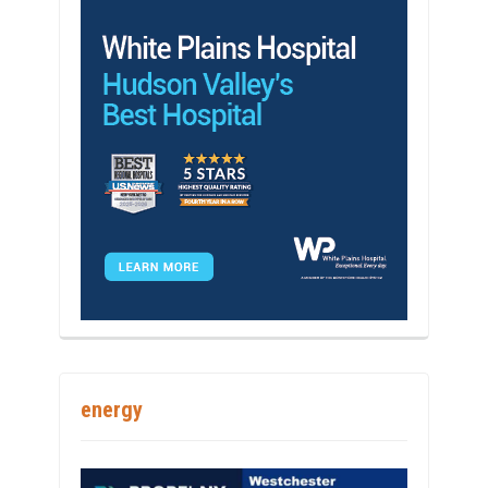
energy