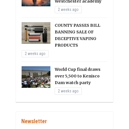
Westchester academy
2 weeks ago
COUNTY PASSES BILL
BANNING SALE OF
DECEPTIVE VAPING
PRODUCTS
2 weeks ago
World Cup final draws
over 5,500 to Kenisco
Dam watch party
2 weeks ago
Newsletter