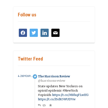
Follow us
facebook
twitter
linkedin
mail
Twitter Feed
4.2109269089295 year ago
The Harrison Review
@harrisonreview
State updates New Yorkers on
opioid epidemic #NewYork
#opioids
https://t.co/M8hqFLwIfG
https://t.co/lSdK5WUDVw