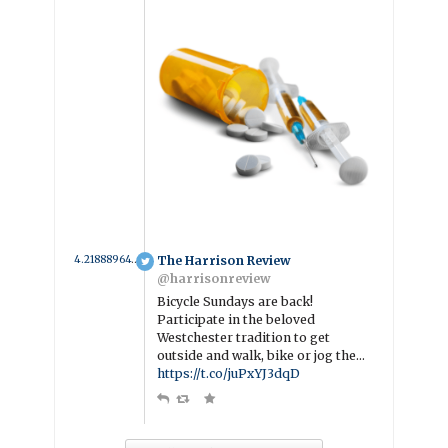
4.2188896499239 year ago
The Harrison Review
@harrisonreview
Bicycle Sundays are back!
Participate in the beloved
Westchester tradition to get
outside and walk, bike or jog the…
https://t.co/juPxYJ3dqD