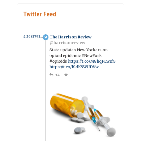
Twitter Feed
4.2083793442415 year ago
The Harrison Review
@harrisonreview
State updates New Yorkers on
opioid epidemic #NewYork
#opioids
https://t.co/M8hqFLwIfG
https://t.co/lSdK5WUDVw