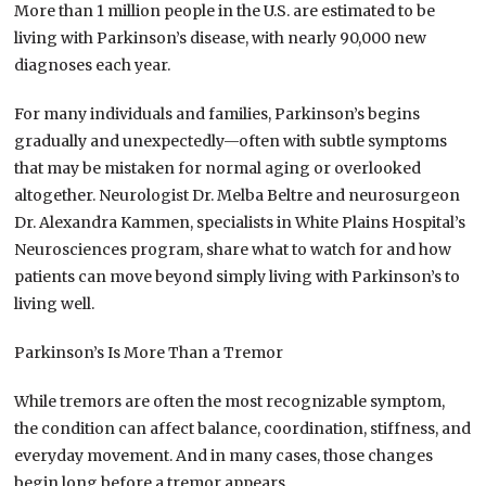
More than 1 million people in the U.S. are estimated to be
living with Parkinson’s disease, with nearly 90,000 new
diagnoses each year.
For many individuals and families, Parkinson’s begins
gradually and unexpectedly—often with subtle symptoms
that may be mistaken for normal aging or overlooked
altogether. Neurologist Dr. Melba Beltre and neurosurgeon
Dr. Alexandra Kammen, specialists in White Plains Hospital’s
Neurosciences program, share what to watch for and how
patients can move beyond simply living with Parkinson’s to
living well.
Parkinson’s Is More Than a Tremor
While tremors are often the most recognizable symptom,
the condition can affect balance, coordination, stiffness, and
everyday movement. And in many cases, those changes
begin long before a tremor appears.