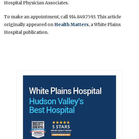
Hospital Physician Associates.
To make an appointment, call 914.849.7593. This article
originally appeared on
Health Matters
, a White Plains
Hospital publication.