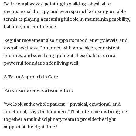
Beltre emphasizes, pointing to walking, physical or
occupational therapy, and even sports like boxing or table
tennis as playing a meaningful role in maintaining mobility,
balance, and confidence.
Regular movement also supports mood, energy levels, and
overall wellness. Combined with good sleep, consistent
routines, and social engagement, these habits form a
powerful foundation for living well.
A Team Approach to Care
Parkinson’s care is a team effort.
“We look at the whole patient – physical, emotional, and
functional,” says Dr. Kammen. “That often means bringing
together a multidisciplinary team to provide the right
support at the right time.”