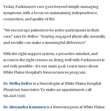
Today, Parkinson’s care goes beyond simply managing
symptoms, with a focus on maintaining independence,
connection, and quality of life.
“We encourage patients to be active participants in their
care,” says Dr. Beltre. “Staying engaged physically, mentally,
and socially can make a meaningful difference.”
With the right support system, a proactive mindset, and
access to the right resources, living well with Parkinson’s is
not only possible—it’s our main goal. Learn more about
White Plains Hospital’s Neurosciences program.
Dr. Melba Beltre
is a Neurologist at White Plains Hospital
Physician Associates. To make an appointment, call
914.849.5300.
Dr. Alexandra Kammen
is a Neurosurgeon at White Plains