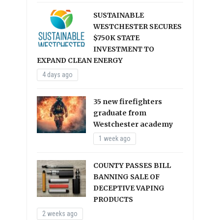
SUSTAINABLE
WESTCHESTER SECURES
$750K STATE
INVESTMENT TO
EXPAND CLEAN ENERGY
4 days ago
35 new firefighters
graduate from
Westchester academy
1 week ago
COUNTY PASSES BILL
BANNING SALE OF
DECEPTIVE VAPING
PRODUCTS
2 weeks ago