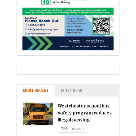
MOST RECENT
MOST READ
Westchester school bus
safety program reduces
illegal passing
23 hours ago