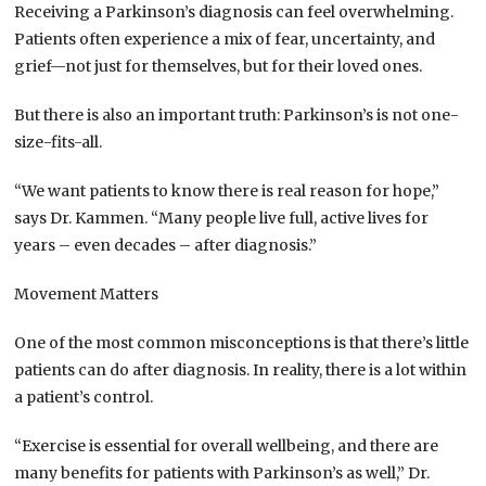
Receiving a Parkinson’s diagnosis can feel overwhelming.
Patients often experience a mix of fear, uncertainty, and
grief—not just for themselves, but for their loved ones.
But there is also an important truth: Parkinson’s is not one-
size-fits-all.
“We want patients to know there is real reason for hope,”
says Dr. Kammen. “Many people live full, active lives for
years – even decades – after diagnosis.”
Movement Matters
One of the most common misconceptions is that there’s little
patients can do after diagnosis. In reality, there is a lot within
a patient’s control.
“Exercise is essential for overall wellbeing, and there are
many benefits for patients with Parkinson’s as well,” Dr.