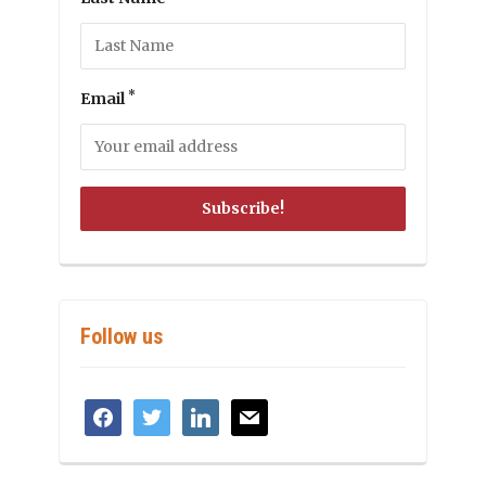
*
Email
Follow us
facebook
twitter
linkedin
mail