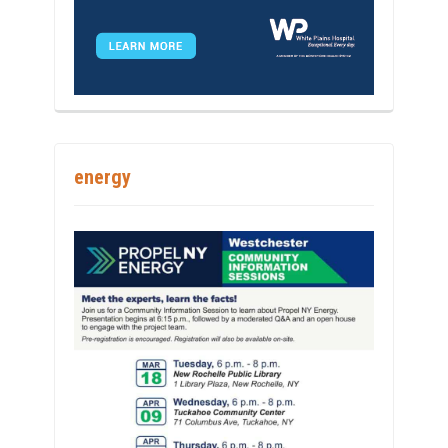
energy