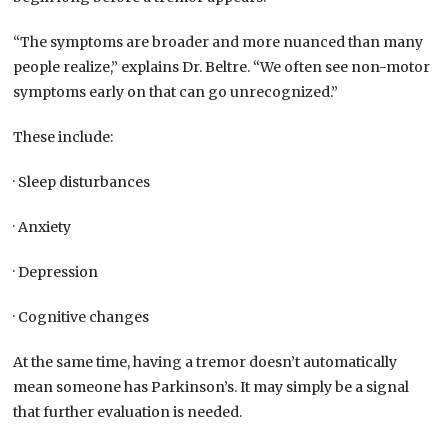
“The symptoms are broader and more nuanced than many
people realize,” explains Dr. Beltre. “We often see non-motor
symptoms early on that can go unrecognized.”
These include:
· Sleep disturbances
· Anxiety
· Depression
· Cognitive changes
At the same time, having a tremor doesn’t automatically
mean someone has Parkinson’s. It may simply be a signal
that further evaluation is needed.