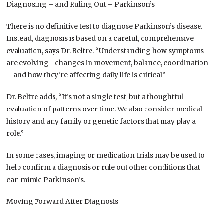
Diagnosing – and Ruling Out – Parkinson’s
There is no definitive test to diagnose Parkinson’s disease.
Instead, diagnosis is based on a careful, comprehensive
evaluation, says Dr. Beltre. “Understanding how symptoms
are evolving—changes in movement, balance, coordination
—and how they’re affecting daily life is critical.”
Dr. Beltre adds, “It’s not a single test, but a thoughtful
evaluation of patterns over time. We also consider medical
history and any family or genetic factors that may play a
role.”
In some cases, imaging or medication trials may be used to
help confirm a diagnosis or rule out other conditions that
can mimic Parkinson’s.
Moving Forward After Diagnosis