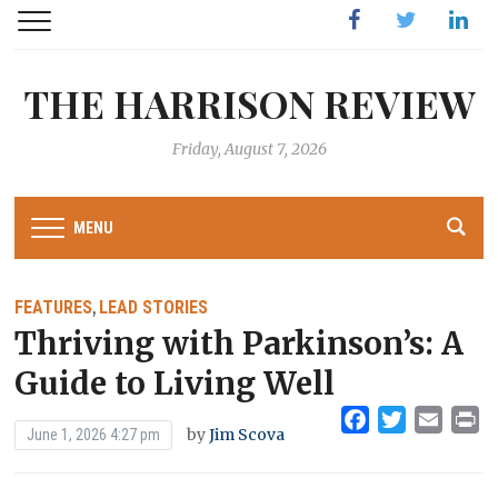
Facebook
Twitter
Linked
THE HARRISON REVIEW
Friday, August 7, 2026
MENU
FEATURES
LEAD STORIES
,
Thriving with Parkinson’s: A
Guide to Living Well
Facebook
Twitter
Emai
Pr
by
Jim Scova
June 1, 2026 4:27 pm