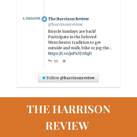
4.2163420852359 year ago
The Harrison Review
@harrisonreview
Bicycle Sundays are back!
Participate in the beloved
Westchester tradition to get
outside and walk, bike or jog the…
https://t.co/juPxYJ3dqD
Follow
@harrisonreview
THE HARRISON
REVIEW