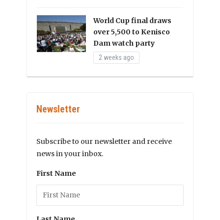
World Cup final draws
over 5,500 to Kenisco
Dam watch party
2 weeks ago
Newsletter
Subscribe to our newsletter and receive
news in your inbox.
First Name
Last Name