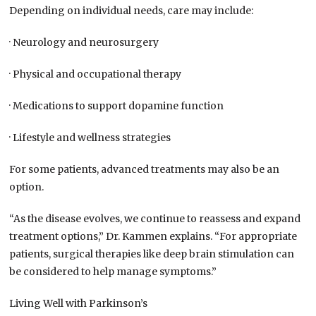
Depending on individual needs, care may include:
· Neurology and neurosurgery
· Physical and occupational therapy
· Medications to support dopamine function
· Lifestyle and wellness strategies
For some patients, advanced treatments may also be an
option.
“As the disease evolves, we continue to reassess and expand
treatment options,” Dr. Kammen explains. “For appropriate
patients, surgical therapies like deep brain stimulation can
be considered to help manage symptoms.”
Living Well with Parkinson’s